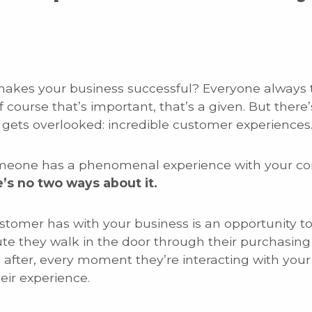
makes your business successful? Everyone always th
Of course that’s important, that’s a given. But the
gets overlooked: incredible customer experiences
 someone has a phenomenal experience with your c
’s no two ways about it.
ustomer has with your business is an opportunity t
ute they walk in the door through their purchasin
 after, every moment they’re interacting with you
ir experience.