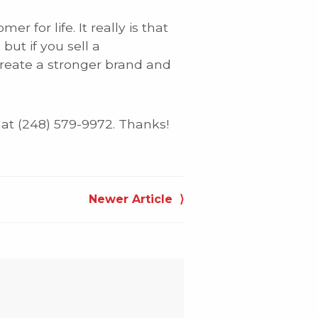
for life. It really is that
but if you sell a
create a stronger brand and
 at (248) 579-9972. Thanks!
Newer Article ⟩