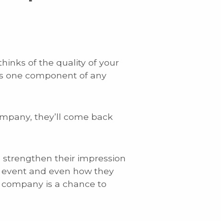
inks of the quality of your
re’s one component of any
.
ompany, they’ll come back
o strengthen their impression
g event and even how they
r company is a chance to