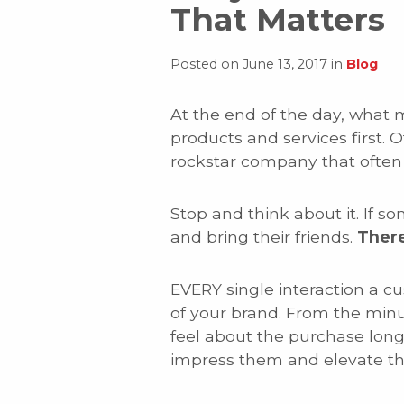
That Matters
Posted on June 13, 2017 in
Blog
At the end of the day, what 
products and services first. 
rockstar company that often 
Stop and think about it. If
and bring their friends.
There
EVERY single interaction a c
of your brand. From the min
feel about the purchase long
impress them and elevate the