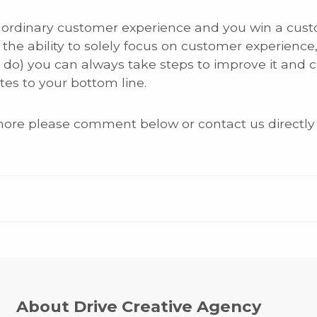
rdinary customer experience and you win a customer 
the ability to solely focus on customer experience, 
l do) you can always take steps to improve it and 
tes to your bottom line.
 more please comment below or contact us directly
About Drive Creative Agency