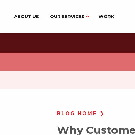
ABOUT US
OUR SERVICES
WORK
BRANDING
DIGITAL MARKETING
MARKETING AUTOMATION
WEB DESIGN & DEVELOPMENT
BLOG HOME
Why Customer