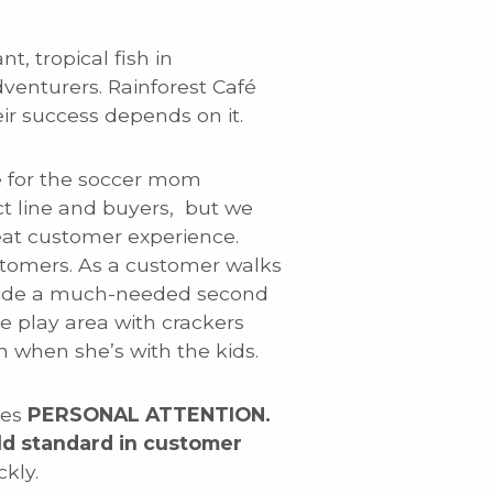
t, tropical fish in
dventurers. Rainforest Café
r success depends on it.
ble for the soccer mom
uct line and buyers, but we
eat customer experience.
stomers. As a customer walks
ovide a much-needed second
 play area with crackers
n when she’s with the kids.
ces
PERSONAL ATTENTION.
ld standard in customer
kly.