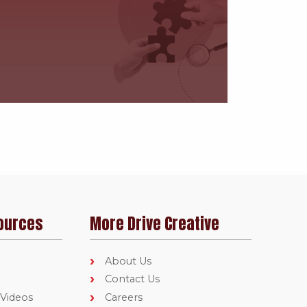
ources
More Drive Creative
About Us
Contact Us
 Videos
Careers