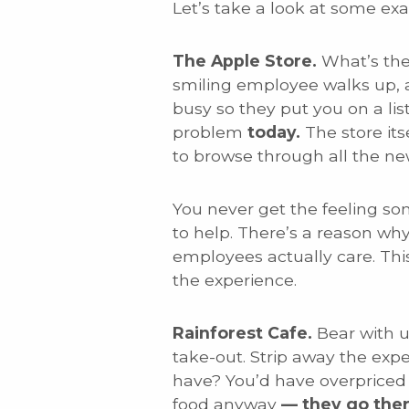
Let’s take a look at some ex
The Apple Store.
What’s the
smiling employee walks up, a
busy so they put you on a lis
problem
today.
The store it
to browse through all the ne
You never get the feeling so
to help. There’s a reason wh
employees actually care. Thi
the experience.
Rainforest Cafe.
Bear with u
take-out. Strip away the exp
have? You’d have overpriced 
food anyway
— they go ther