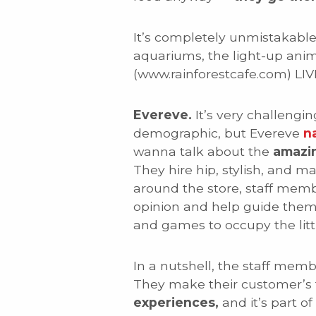
It’s completely unmistakable. 
aquariums, the light-up anima
(www.rainforestcafe.com) LI
Evereve.
It’s very challengi
demographic, but Evereve
na
wanna talk about the
amazi
They hire hip, stylish, and 
around the store, staff mem
opinion and help guide them
and games to occupy the litt
In a nutshell, the staff me
They make their customer’s f
experiences,
and it’s part o