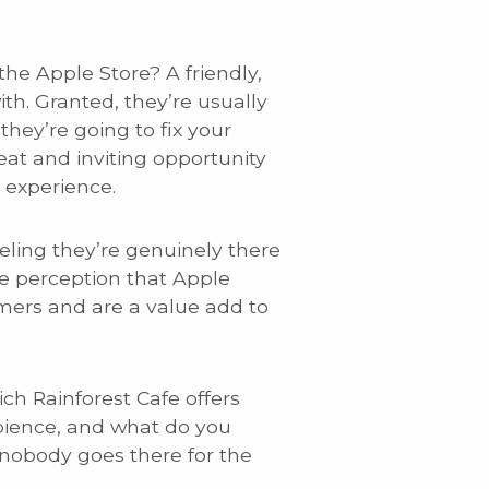
he Apple Store? A friendly,
h. Granted, they’re usually
they’re going to fix your
eat and inviting opportunity
 experience.
eling they’re genuinely there
he perception that Apple
umers and are a value add to
ch Rainforest Cafe offers
mbience, and what do you
 nobody goes there for the