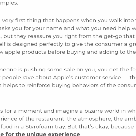
amples.
 very first thing that happens when you walk into t
sks you for your name and what you need help wit
t, but they reassure you right from the get-go that 
self is designed perfectly to give the consumer a gr
w apple products before buying and adding to the
meone is pushing some sale on you, you get the fe
y people rave about Apple’s customer service — t
s helps to reinforce buying behaviors of the cons
s for a moment and imagine a bizarre world in whi
erience of the restaurant, the atmosphere, the a
food in a Styrofoam tray. But that’s okay, because
e for the unique experience
.