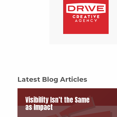
Latest Blog Articles
Visibility Isn’t the Same
as Impact