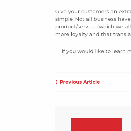
Give your customers an extrao
simple. Not all business have 
product/service (which we al
more loyalty and that transla
If you would like to learn
Post
⟨ Previous Article
navigation