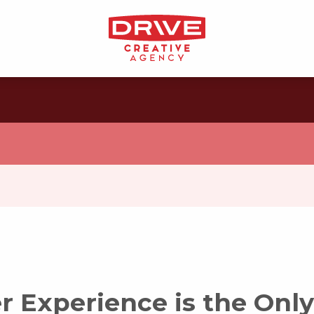
 Experience is the Only