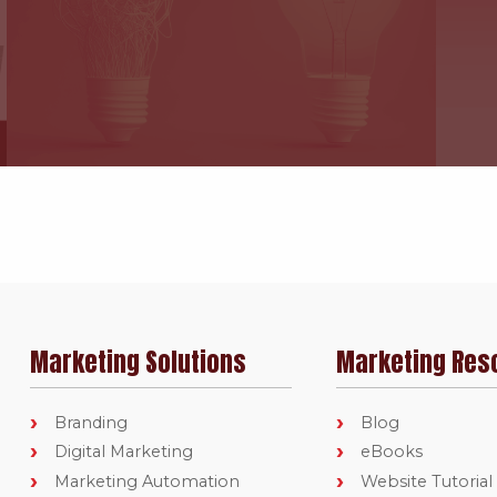
Marketing Solutions
Marketing Res
Branding
Blog
Digital Marketing
eBooks
Marketing Automation
Website Tutorial