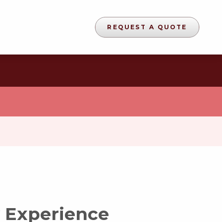
REQUEST A QUOTE
 Experience