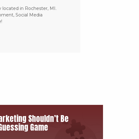
 located in Rochester, MI.
pment, Social Media
!
rketing Shouldn’t Be
Guessing Game