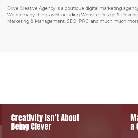
Drive Creative Agency is a boutique digital marketing agency
We do many things well including Website Design & Develo
Marketing & Management, SEO, PPC, and much much more
Creativity Isn’t About
Ma
Being Clever
a 