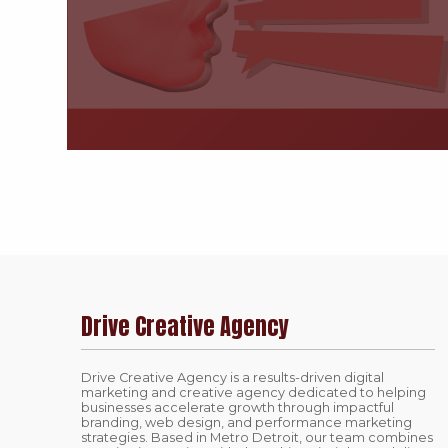
Drive Creative Agency
Drive Creative Agency is a results-driven digital
marketing and creative agency dedicated to helping
businesses accelerate growth through impactful
branding, web design, and performance marketing
strategies. Based in Metro Detroit, our team combines