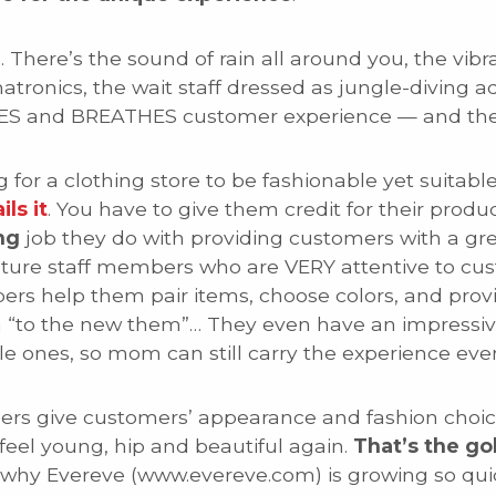
There’s the sound of rain all around you, the vibran
tronics, the wait staff dressed as jungle-diving a
VES and BREATHES customer experience — and thei
ng for a clothing store to be fashionable yet suita
ils it
. You have to give them credit for their prod
ng
job they do with providing customers with a gr
mature staff members who are VERY attentive to cu
bers help them pair items, choose colors, and pr
 “to the new them”… They even have an impressive
le ones, so mom can still carry the experience eve
mbers give customers’ appearance and fashion choi
eel young, hip and beautiful again.
That’s the go
f why Evereve (www.evereve.com) is growing so quic