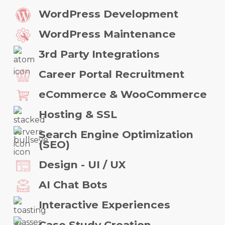
WordPress Development
WordPress Maintenance
3rd Party Integrations
Career Portal Recruitment
eCommerce & WooCommerce
Hosting & SSL
Search Engine Optimization
(SEO)
Design - UI / UX
AI Chat Bots
Interactive Experiences
Case Study Creation