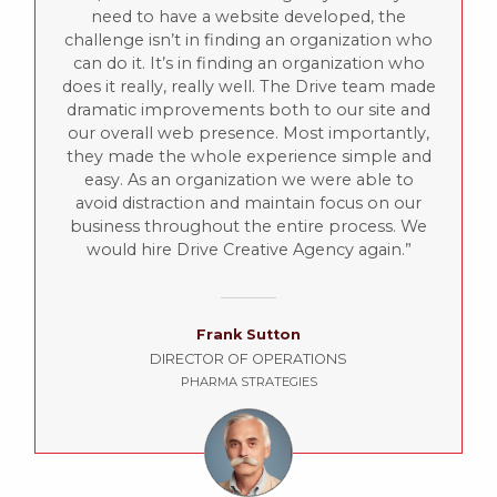
need to have a website developed, the
challenge isn’t in finding an organization who
can do it. It’s in finding an organization who
does it really, really well. The Drive team made
dramatic improvements both to our site and
our overall web presence. Most importantly,
they made the whole experience simple and
easy. As an organization we were able to
avoid distraction and maintain focus on our
business throughout the entire process. We
would hire Drive Creative Agency again.
Frank Sutton
DIRECTOR OF OPERATIONS
PHARMA STRATEGIES