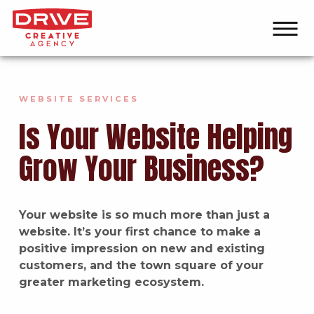
WEBSITE SERVICES
Is Your Website Helping
Grow Your Business?
Your website is so much more than just a
website. It’s your first chance to make a
positive impression on new and existing
customers, and the town square of your
greater marketing ecosystem.