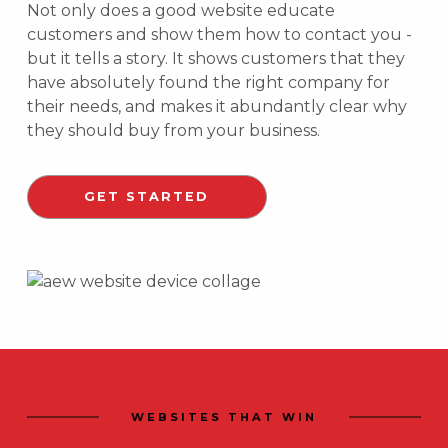
Not only does a good website educate
customers and show them how to contact you -
but it tells a story. It shows customers that they
have absolutely found the right company for
their needs, and makes it abundantly clear why
they should buy from your business.
GET STARTED
WEBSITES THAT WIN