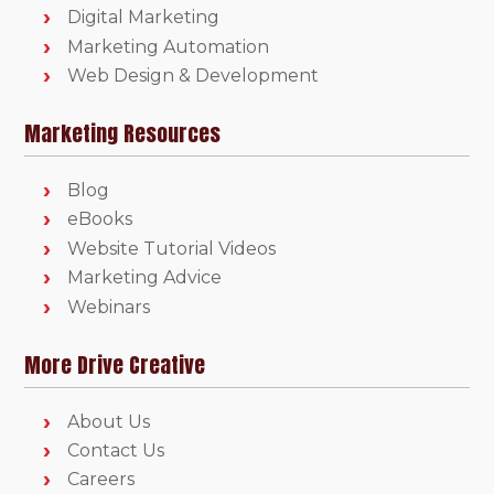
Digital Marketing
Marketing Automation
Web Design & Development
Marketing Resources
Blog
eBooks
Website Tutorial Videos
Marketing Advice
Webinars
More Drive Creative
About Us
Contact Us
Careers