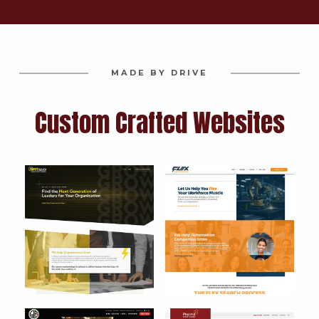
MADE BY DRIVE
Custom Crafted Websites