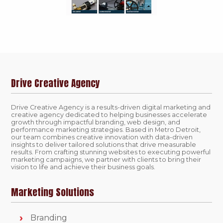
Drive Creative Agency
Drive Creative Agency is a results-driven digital marketing and
creative agency dedicated to helping businesses accelerate
growth through impactful branding, web design, and
performance marketing strategies. Based in Metro Detroit,
our team combines creative innovation with data-driven
insights to deliver tailored solutions that drive measurable
results. From crafting stunning websites to executing powerful
marketing campaigns, we partner with clients to bring their
vision to life and achieve their business goals.
Marketing Solutions
Branding