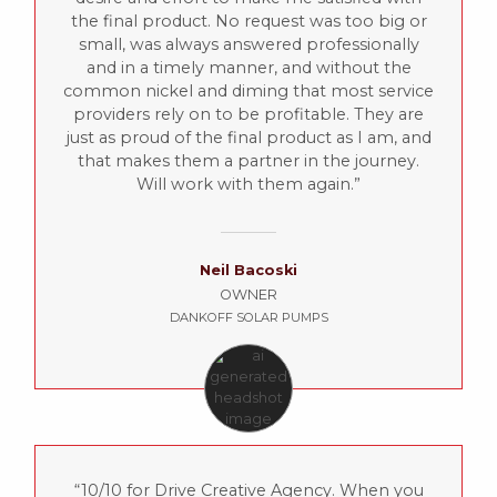
the final product. No request was too big or
small, was always answered professionally
and in a timely manner, and without the
common nickel and diming that most service
providers rely on to be profitable. They are
just as proud of the final product as I am, and
that makes them a partner in the journey.
Will work with them again.
Neil Bacoski
OWNER
DANKOFF SOLAR PUMPS
10/10 for Drive Creative Agency. When you