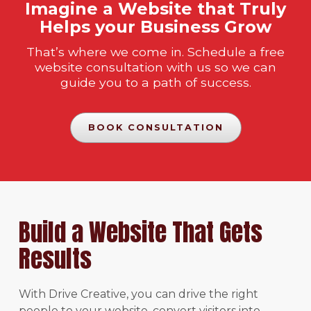
Imagine a Website that Truly
Helps your Business Grow
That’s where we come in. Schedule a free
website consultation with us so we can
guide you to a path of success.
BOOK CONSULTATION
Build a Website That Gets
Results
With Drive Creative, you can drive the right
people to your website, convert visitors into