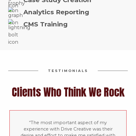
Analytics Reporting
CMS Training
TESTIMONIALS
Clients Who Think We Rock
The most important aspect of my
experience with Drive Creative was their
desire and effort to make me satisfied with