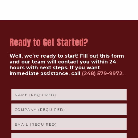
Ready to Get Started?
Well, we’re ready to start! Fill out this form
and our team will contact you within 24
hours with next steps. If you want
immediate assistance, call
(248) 579-9972.