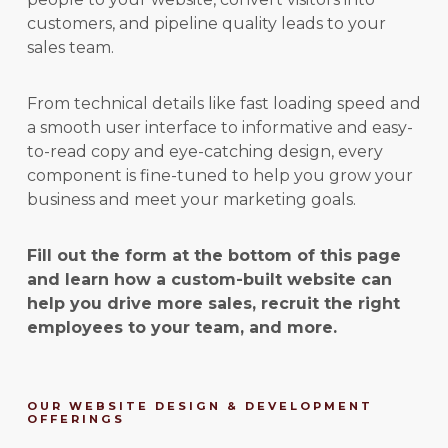
customers, and pipeline quality leads to your
sales team.
From technical details like fast loading speed and
a smooth user interface to informative and easy-
to-read copy and eye-catching design, every
component is fine-tuned to help you grow your
business and meet your marketing goals.
Fill out the form at the bottom of this page
and learn how a custom-built website can
help you drive more sales, recruit the right
employees to your team, and more.
OUR WEBSITE DESIGN & DEVELOPMENT
OFFERINGS