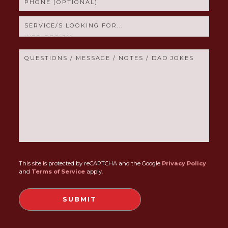
This site is protected by reCAPTCHA and the Google
Privacy Policy
and
Terms of Service
apply.