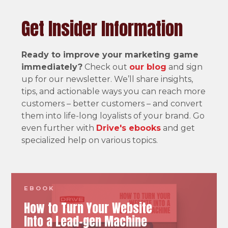
Get Insider Information
Ready to improve your marketing game
immediately?
Check out
our blog
and sign
up for our newsletter. We’ll share insights,
tips, and actionable ways you can reach more
customers – better customers – and convert
them into life-long loyalists of your brand. Go
even further with
Drive's ebooks
and get
specialized help on various topics.
EBOOK
How to Turn Your Website
Into a Lead-gen Machine