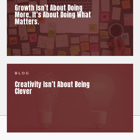
Growth Isn’t About Doing
More. It’s About Doing What
Matters.
BLOG
Creativity Isn’t About Being
Clever