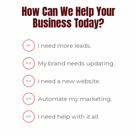
How Can We Help Your
Business Today?
I need more leads.
My brand needs updating.
I need a new website.
Automate my marketing.
I need help with it all.