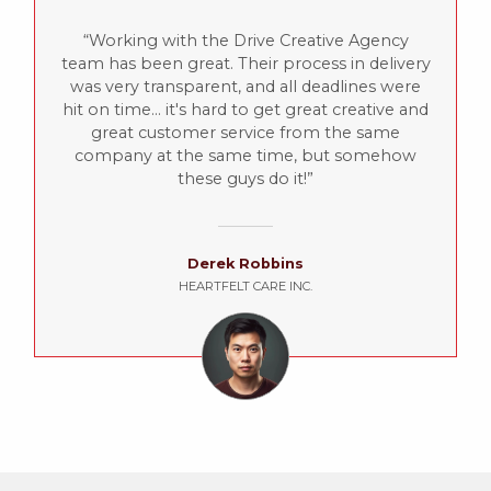
Working with the Drive Creative Agency
team has been great. Their process in delivery
was very transparent, and all deadlines were
hit on time... it's hard to get great creative and
great customer service from the same
company at the same time, but somehow
these guys do it!
Derek Robbins
HEARTFELT CARE INC.