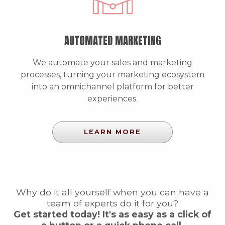
AUTOMATED MARKETING
We automate your sales and marketing
processes, turning your marketing ecosystem
into an omnichannel platform for better
experiences.
LEARN MORE
Why do it all yourself when you can have a
team of experts do it for you?
Get started today! It's as easy as a click of