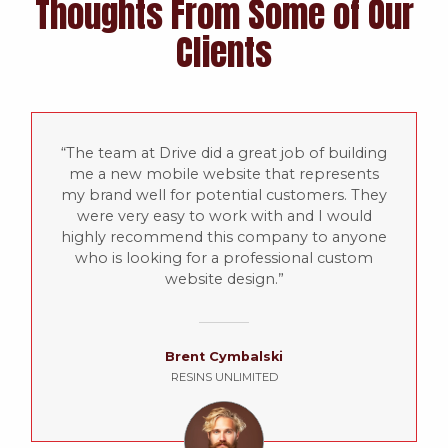
Thoughts From Some of Our
Clients
The team at Drive did a great job of building
me a new mobile website that represents
my brand well for potential customers. They
were very easy to work with and I would
highly recommend this company to anyone
who is looking for a professional custom
website design.
Brent Cymbalski
RESINS UNLIMITED