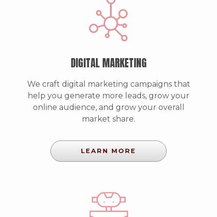
DIGITAL MARKETING
We craft digital marketing campaigns that
help you generate more leads, grow your
online audience, and grow your overall
market share.
LEARN MORE