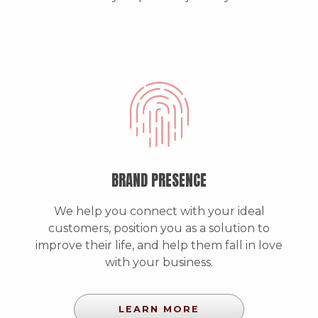
BRAND PRESENCE
We help you connect with your ideal
customers, position you as a solution to
improve their life, and help them fall in love
with your business.
LEARN MORE