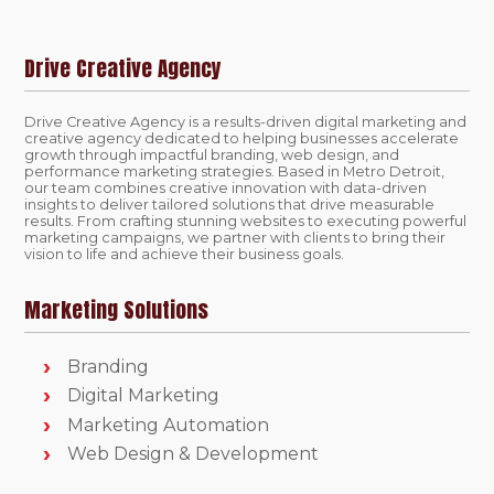
Drive Creative Agency
Drive Creative Agency is a results-driven digital marketing and
creative agency dedicated to helping businesses accelerate
growth through impactful branding, web design, and
performance marketing strategies. Based in Metro Detroit,
our team combines creative innovation with data-driven
insights to deliver tailored solutions that drive measurable
results. From crafting stunning websites to executing powerful
marketing campaigns, we partner with clients to bring their
vision to life and achieve their business goals.
Marketing Solutions
Branding
Digital Marketing
Marketing Automation
Web Design & Development