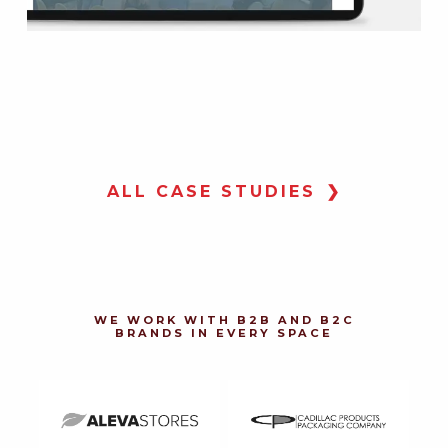
CL
CL
TO
LO
ALL CASE STUDIES
Tow
Lot
web
onl
inv
thr
DR
DR
WE WORK WITH B2B AND B2C
WEB
WEB
BRANDS IN EVERY SPACE
MA