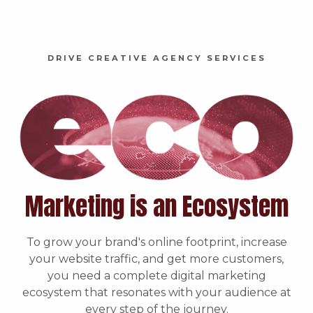
DRIVE CREATIVE AGENCY SERVICES
Marketing is an Ecosystem
To grow your brand's online footprint, increase
your website traffic, and get more customers,
you need a complete digital marketing
ecosystem that resonates with your audience at
every step of the journey.