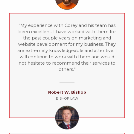
My experience with Corey and his team has
been excellent. I have worked with them for
the past couple years on marketing and
website development for my business. They
are extremely knowledgeable and attentive. I
will continue to work with them and would
not hesitate to recommend their services to
others.
Robert W. Bishop
BISHOP LAW