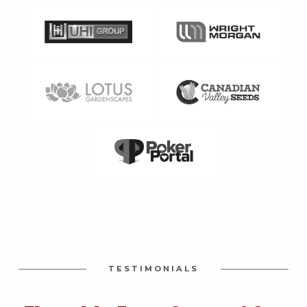
TESTIMONIALS