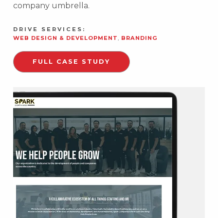
company umbrella.
DRIVE SERVICES:
WEB DESIGN & DEVELOPMENT
,
BRANDING
FULL CASE STUDY