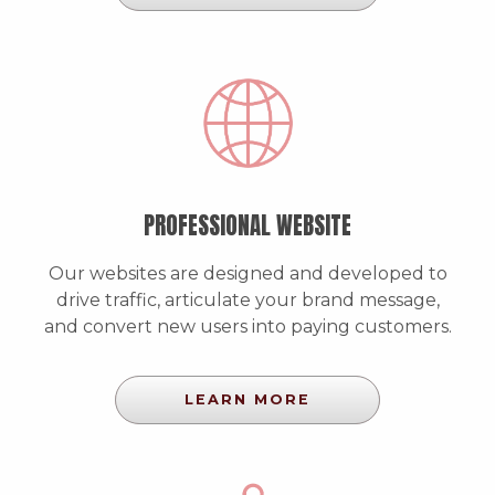
PROFESSIONAL WEBSITE
Our websites are designed and developed to
drive traffic, articulate your brand message,
and convert new users into paying customers.
LEARN MORE