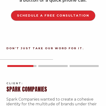
a button or a quick phone call.
SCHEDULE A FREE CONSULTATION
DON’T JUST TAKE OUR WORD FOR IT.
CLIENT:
SPARK COMPANIES
Spark Companies wanted to create a cohesive
identity for the multitude of brands under their