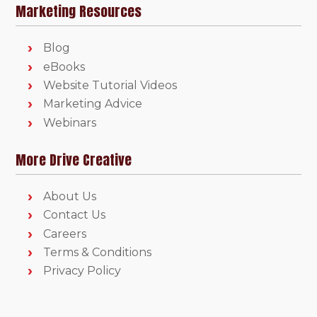
Marketing Resources
Blog
eBooks
Website Tutorial Videos
Marketing Advice
Webinars
More Drive Creative
About Us
Contact Us
Careers
Terms & Conditions
Privacy Policy