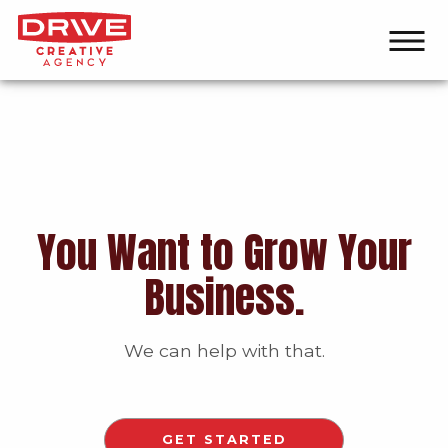
You Want to Grow Your
Business.
We can help with that.
GET STARTED