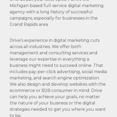
Michigan-based full-service digital marketing
agency with a long history of successful
campaigns, especially for businesses in the
Grand Rapids area.
Drive’s experience in digital marketing cuts
across all industries. We offer both
management and consulting services and
leverage our expertise in everything a
business might need to succeed online. That
includes pay-per-click advertising, social media
marketing, and search engine optimization.
We also design and develop websites with the
ecommerce or B2B consumer in mind. Drive
can help you achieve your goals, no matter
the nature of your business or the digital
strategies needed to get you where you want
to be.