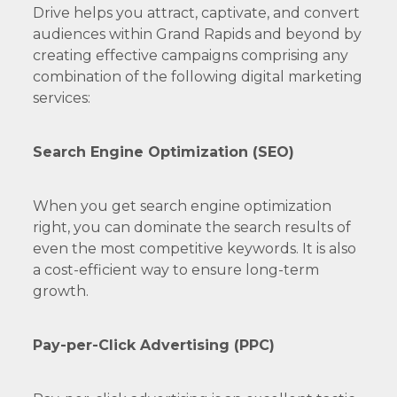
Drive helps you attract, captivate, and convert
audiences within Grand Rapids and beyond by
creating effective campaigns comprising any
combination of the following digital marketing
services:
Search Engine Optimization (SEO)
When you get search engine optimization
right, you can dominate the search results of
even the most competitive keywords. It is also
a cost-efficient way to ensure long-term
growth.
Pay-per-Click Advertising (PPC)