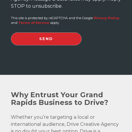
STOP to unsubscribe.
This site is protected by reCAPTCHA and the Google
Privacy Policy
and
Terms of Service
apply.
Why Entrust Your Grand
Rapids Business to Drive?
Whether you’re targeting a local or
international audience, Drive Creative Agency
is no doubt your best option. Drive is a