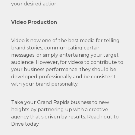
your desired action.
Video Production
Video is now one of the best media for telling
brand stories, communicating certain
messages, or simply entertaining your target
audience. However, for videos to contribute to
your business performance, they should be
developed professionally and be consistent
with your brand personality.
Take your Grand Rapids business to new
heights by partnering up with a creative
agency that’s driven by results. Reach out to
Drive today.