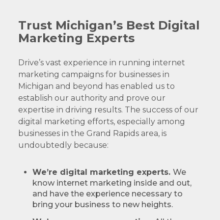
Trust Michigan’s Best Digital
Marketing Experts
Drive’s vast experience in running internet
marketing campaigns for businesses in
Michigan and beyond has enabled us to
establish our authority and prove our
expertise in driving results. The success of our
digital marketing efforts, especially among
businesses in the Grand Rapids area, is
undoubtedly because:
We’re digital marketing experts.
We
know internet marketing inside and out,
and have the experience necessary to
bring your business to new heights.