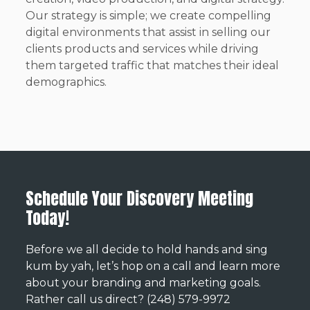
Our strategy is simple; we create compelling
digital environments that assist in selling our
clients products and services while driving
them targeted traffic that matches their ideal
demographics.
Schedule Your Discovery Meeting
Today!
Before we all decide to hold hands and sing
kum by yah, let’s hop on a call and learn more
about your branding and marketing goals.
Rather call us direct? (248) 579-9972