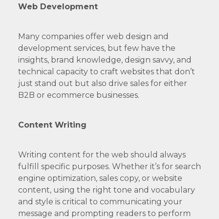
Web Development
Many companies offer web design and
development services, but few have the
insights, brand knowledge, design savvy, and
technical capacity to craft websites that don’t
just stand out but also drive sales for either
B2B or ecommerce businesses.
Content Writing
Writing content for the web should always
fulfill specific purposes. Whether it’s for search
engine optimization, sales copy, or website
content, using the right tone and vocabulary
and style is critical to communicating your
message and prompting readers to perform