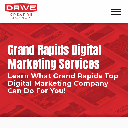
Grand Rapids Digital
Marketing Services
Learn What Grand Rapids Top
Digital Marketing Company
Can Do For You!