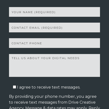
I agree to receive text messages.
By providing your phone number, you agree
to receive text messages from Drive Creative
Agency. Message & data rates may apply. Reply