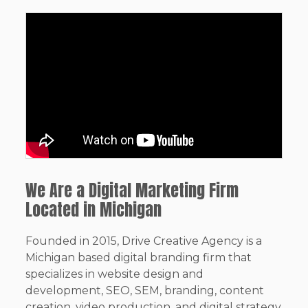
We Are a Digital Marketing Firm
Located in Michigan
Founded in 2015, Drive Creative Agency is a
Michigan based digital branding firm that
specializes in website design and
development, SEO, SEM, branding, content
creation, video production, and digital strategy.