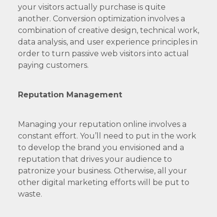
your visitors actually purchase is quite
another. Conversion optimization involves a
combination of creative design, technical work,
data analysis, and user experience principles in
order to turn passive web visitors into actual
paying customers.
Reputation Management
Managing your reputation online involves a
constant effort. You’ll need to put in the work
to develop the brand you envisioned and a
reputation that drives your audience to
patronize your business. Otherwise, all your
other digital marketing efforts will be put to
waste.