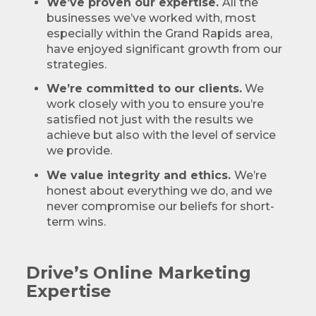
We’ve proven our expertise.
All the
businesses we’ve worked with, most
especially within the Grand Rapids area,
have enjoyed significant growth from our
strategies.
We’re committed to our clients.
We
work closely with you to ensure you’re
satisfied not just with the results we
achieve but also with the level of service
we provide.
We value integrity and ethics.
We’re
honest about everything we do, and we
never compromise our beliefs for short-
term wins.
Drive’s Online Marketing
Expertise