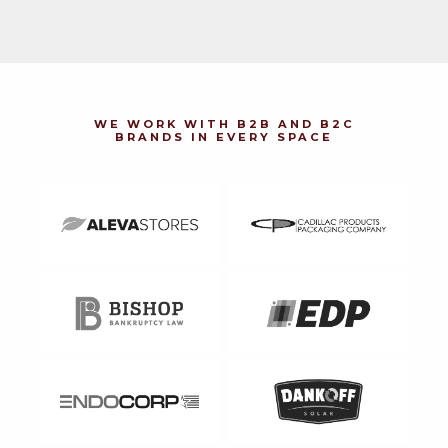
WE WORK WITH B2B AND B2C
BRANDS IN EVERY SPACE