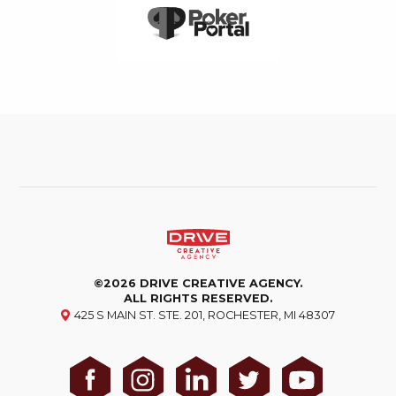
©2026 DRIVE CREATIVE AGENCY.
ALL RIGHTS RESERVED.
425 S MAIN ST. STE. 201, ROCHESTER, MI 48307