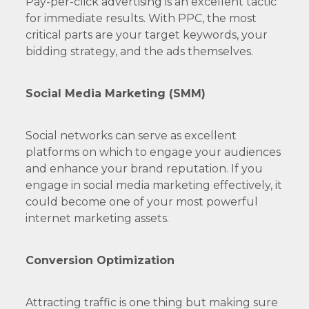
Pay-per-click advertising is an excellent tactic
for immediate results. With PPC, the most
critical parts are your target keywords, your
bidding strategy, and the ads themselves.
Social Media Marketing (SMM)
Social networks can serve as excellent
platforms on which to engage your audiences
and enhance your brand reputation. If you
engage in social media marketing effectively, it
could become one of your most powerful
internet marketing assets.
Conversion Optimization
Attracting traffic is one thing but making sure