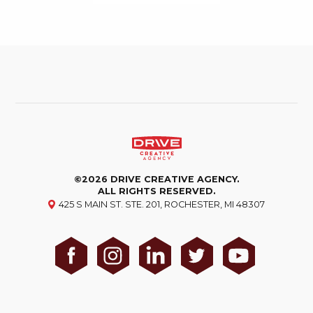
©2026 DRIVE CREATIVE AGENCY.
ALL RIGHTS RESERVED.
425 S MAIN ST. STE. 201, ROCHESTER, MI 48307