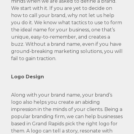
minds when we are asked to define a brand.
We start with it. If you are yet to decide on
how to call your brand, why not let us help
you do it. We know what tactics to use to form
the ideal name for your business, one that’s
unique, easy-to-remember, and creates a
buzz. Without a brand name, even if you have
ground-breaking marketing solutions, you will
fail to gain traction.
Logo Design
Along with your brand name, your brand’s
logo also helps you create an abiding
impression in the minds of your clients. Being a
popular branding firm, we can help businesses
based in Grand Rapids pick the right logo for
them. A logo can tell a story, resonate with