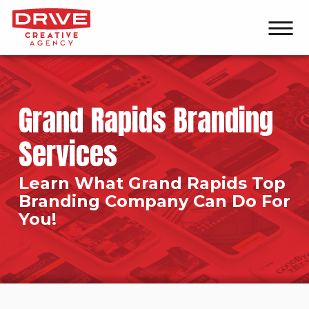
Grand Rapids Branding
Services
Learn What Grand Rapids Top
Branding Company Can Do For
You!