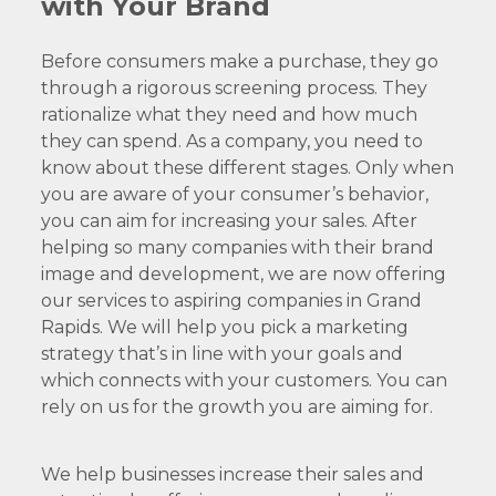
with Your Brand
Before consumers make a purchase, they go
through a rigorous screening process. They
rationalize what they need and how much
they can spend. As a company, you need to
know about these different stages. Only when
you are aware of your consumer’s behavior,
you can aim for increasing your sales. After
helping so many companies with their brand
image and development, we are now offering
our services to aspiring companies in Grand
Rapids. We will help you pick a marketing
strategy that’s in line with your goals and
which connects with your customers. You can
rely on us for the growth you are aiming for.
We help businesses increase their sales and