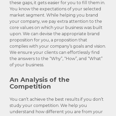
these gaps, it gets easier for you to fill them in.
You know the expectations of your selected
market segment. While helping you brand
your company, we pay extra attention to the
core values on which your business was built
upon. We can devise the appropriate brand
proposition for you, a proposition that
complies with your company’s goals and vision.
We ensure your clients can effortlessly find
the answers to the “Why”, “How”, and “What”
of your business.
An Analysis of the
Competition
You can’t achieve the best results if you don’t
study your competition. We help you
understand how different you are from your