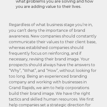
what problems you are solving and how
you are adding value to their lives.
Regardless of what business stage you’re in,
you can’t deny the importance of brand
awareness. New companies should constantly
communicate their values to their client base,
whereas established companies should
frequently focus on reinforcing, and if
necessary, revising their brand image. Your
prospects should always have the answers to
“Why”, “What”, and “How”, without looking for
too long. Being an experienced branding
company and working with businesses in
Grand Rapids, we aim to help corporations
build their brand image. We have the right
tactics and skilled human resources. We first
help companies set a strategic direction for