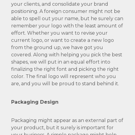
your clients, and consolidate your brand
positioning. A foreign consumer might not be
able to spell out your name, but he surely can
remember your logo with the least amount of
effort. Whether you want to revise your
current logo, or want to create a new logo
from the ground up, we have got you
covered. Along with helping you pick the best
shapes, we will put in an equal effort into
finalizing the right font and picking the right
color. The final logo will represent who you
are, and you will be proud to stand behind it.
Packaging Design
Packaging might appear as an external part of
your product, but it surely is important for
your business. A simple package might help