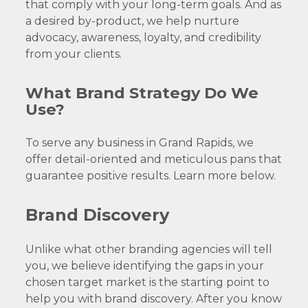
that comply with your long-term goals. And as
a desired by-product, we help nurture
advocacy, awareness, loyalty, and credibility
from your clients.
What Brand Strategy Do We
Use?
To serve any business in Grand Rapids, we
offer detail-oriented and meticulous pans that
guarantee positive results. Learn more below.
Brand Discovery
Unlike what other branding agencies will tell
you, we believe identifying the gaps in your
chosen target market is the starting point to
help you with brand discovery. After you know