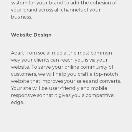
system for your brand to add the cohesion of
your brand across all channels of your
business.
Website Design
Apart from social media, the most common
way your clients can reach you is via your
website. To serve your online community of
customers, we will help you craft a top-notch
website that improves your sales and converts.
Your site will be user-friendly and mobile
responsive so that it gives you a competitive
edge.