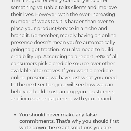
The first goal of every company is to offer
something valuable to its clients and improve
their lives. However, with the ever-increasing
number of websites, it is harder than ever to
place your product/service in a niche and
brand it. Remember, merely having an online
presence doesn’t mean you’re automatically
going to get traction. You also need to build
credibility up. According to a report, 59% of all
consumers pick a credible source over other
available alternatives. If you want a credible
online presence, we have just what you need.
In the next section, you will see how we can
help you build trust among your customers
and increase engagement with your brand.
You should never make any false
commitments. That’s why you should first
write down the exact solutions you are