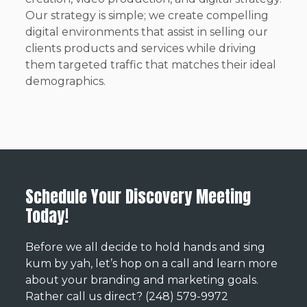
Our strategy is simple; we create compelling
digital environments that assist in selling our
clients products and services while driving
them targeted traffic that matches their ideal
demographics.
Schedule Your Discovery Meeting
Today!
Before we all decide to hold hands and sing
kum by yah, let’s hop on a call and learn more
about your branding and marketing goals.
Rather call us direct? (248) 579-9972