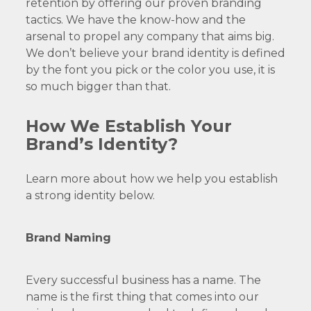
retention by offering our proven branding
tactics. We have the know-how and the
arsenal to propel any company that aims big.
We don’t believe your brand identity is defined
by the font you pick or the color you use, it is
so much bigger than that.
How We Establish Your
Brand’s Identity?
Learn more about how we help you establish
a strong identity below.
Brand Naming
Every successful business has a name. The
name is the first thing that comes into our