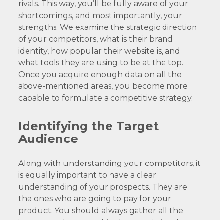
rivals. This way, you’ll be fully aware of your
shortcomings, and most importantly, your
strengths. We examine the strategic direction
of your competitors, what is their brand
identity, how popular their website is, and
what tools they are using to be at the top.
Once you acquire enough data on all the
above-mentioned areas, you become more
capable to formulate a competitive strategy.
Identifying the Target
Audience
Along with understanding your competitors, it
is equally important to have a clear
understanding of your prospects. They are
the ones who are going to pay for your
product. You should always gather all the