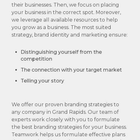
their businesses. Then, we focus on placing
your business in the correct spot. Moreover,
we leverage all available resources to help
you grow as a business. The most suited
strategy, brand identity and marketing ensure:
Distinguishing yourself from the
competition
The connection with your target market
Telling your story
We offer our proven branding strategies to
any company in Grand Rapids. Our team of
experts work closely with you to formulate
the best branding strategies for your business.
Teamwork helps us formulate effective plans