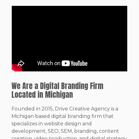
We Are a Digital Branding Firm
Located in Michigan
Founded in 2015, Drive Creative Agency is a
Michigan based digital branding firm that
specializes in website design and
development, SEO, SEM, branding, content
creation, video production, and digital strategy.