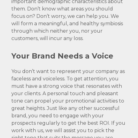
important demographic characteristics about
them. Don’t know what areas you should
focus on? Don’t worry, we can help you. We
will form a meaningful, and healthy symbiosis
through which neither you, nor your
customers, will incur any loss.
Your Brand Needs a Voice
You don’t want to represent your company as
faceless and voiceless. To get attention, you
must have a strong voice that resonates with
your clients. A personal touch and pleasant
tone can propel your promotional activities to
great heights. Just like any other successful
brand, you need to engage with your
prospects regularly to get the best ROI. If you
work with us, we will assist you to pick the
right tone that suits the message you are