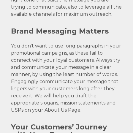
trying to communicate, also to leverage all the
available channels for maximum outreach.
Brand Messaging Matters
You don’t want to use long paragraphs in your
promotional campaigns, as these fail to
connect with your loyal customers. Always try
and communicate your message in a clear
manner, by using the least number of words.
Engagingly communicate your message that
lingers with your customers long after they
receive it. We will help you draft the
appropriate slogans, mission statements and
USPs on your About Us Page.
Your Customers’ Journey