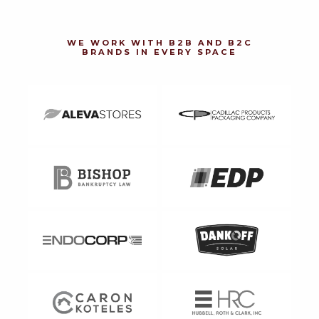
WE WORK WITH B2B AND B2C
BRANDS IN EVERY SPACE