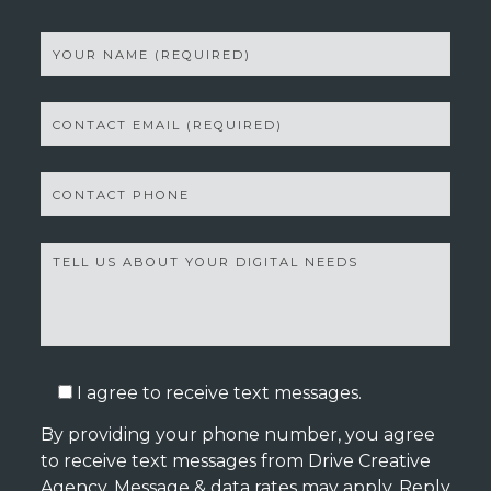
I agree to receive text messages.
By providing your phone number, you agree
to receive text messages from Drive Creative
Agency. Message & data rates may apply. Reply