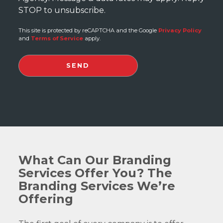
STOP to unsubscribe.
This site is protected by reCAPTCHA and the Google
Privacy Policy
and
Terms of Service
apply.
What Can Our Branding
Services Offer You? The
Branding Services We’re
Offering