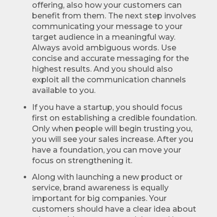
offering, also how your customers can
benefit from them. The next step involves
communicating your message to your
target audience in a meaningful way.
Always avoid ambiguous words. Use
concise and accurate messaging for the
highest results. And you should also
exploit all the communication channels
available to you.
If you have a startup, you should focus
first on establishing a credible foundation.
Only when people will begin trusting you,
you will see your sales increase. After you
have a foundation, you can move your
focus on strengthening it.
Along with launching a new product or
service, brand awareness is equally
important for big companies. Your
customers should have a clear idea about