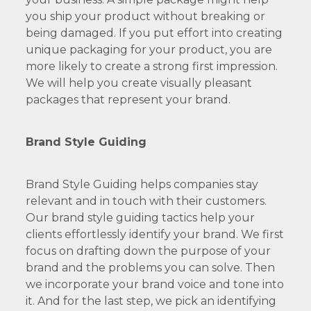
you ship your product without breaking or
being damaged. If you put effort into creating
unique packaging for your product, you are
more likely to create a strong first impression.
We will help you create visually pleasant
packages that represent your brand.
Brand Style Guiding
Brand Style Guiding helps companies stay
relevant and in touch with their customers.
Our brand style guiding tactics help your
clients effortlessly identify your brand. We first
focus on drafting down the purpose of your
brand and the problems you can solve. Then
we incorporate your brand voice and tone into
it. And for the last step, we pick an identifying