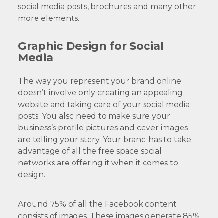
social media posts, brochures and many other
more elements.
Graphic Design for Social
Media
The way you represent your brand online
doesn’t involve only creating an appealing
website and taking care of your social media
posts. You also need to make sure your
business’s profile pictures and cover images
are telling your story. Your brand has to take
advantage of all the free space social
networks are offering it when it comes to
design.
Around 75% of all the Facebook content
consists of images. These images generate 85%