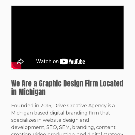
We Are a Graphic Design Firm Located
in Michigan
Founded in 2015, Drive Creative Agency is a
Michigan based digital branding firm that
specializes in website design and
development, SEO, SEM, branding, content
creation, video production, and digital strategy.