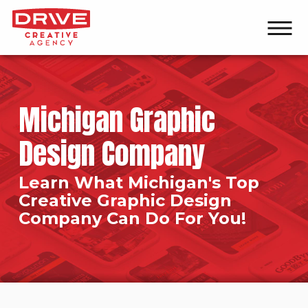
Michigan Graphic
Design Company
Learn What Michigan's Top
Creative Graphic Design
Company Can Do For You!