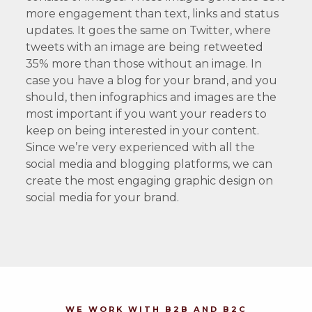
more engagement than text, links and status
updates. It goes the same on Twitter, where
tweets with an image are being retweeted
35% more than those without an image. In
case you have a blog for your brand, and you
should, then infographics and images are the
most important if you want your readers to
keep on being interested in your content.
Since we’re very experienced with all the
social media and blogging platforms, we can
create the most engaging graphic design on
social media for your brand.
WE WORK WITH B2B AND B2C