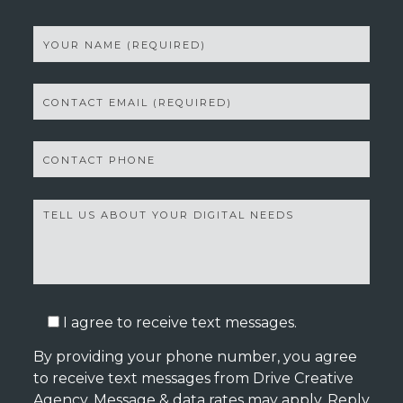
I agree to receive text messages.
By providing your phone number, you agree
to receive text messages from Drive Creative
Agency. Message & data rates may apply. Reply