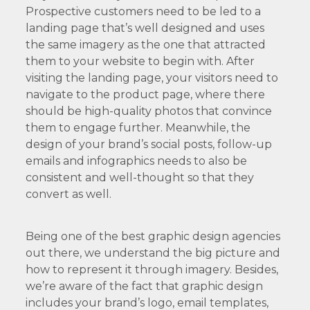
Prospective customers need to be led to a
landing page that’s well designed and uses
the same imagery as the one that attracted
them to your website to begin with. After
visiting the landing page, your visitors need to
navigate to the product page, where there
should be high-quality photos that convince
them to engage further. Meanwhile, the
design of your brand’s social posts, follow-up
emails and infographics needs to also be
consistent and well-thought so that they
convert as well.
Being one of the best graphic design agencies
out there, we understand the big picture and
how to represent it through imagery. Besides,
we’re aware of the fact that graphic design
includes your brand’s logo, email templates,