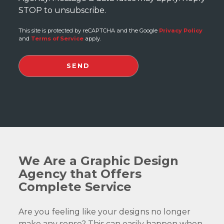
STOP to unsubscribe.
This site is protected by reCAPTCHA and the Google
Privacy Policy
and
Terms of Service
apply.
We Are a Graphic Design
Agency that Offers
Complete Service
Are you feeling like your designs no longer
make any sense? This can easily happen when