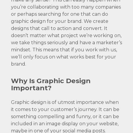
you’re collaborating with too many companies
or perhaps searching for one that can do
graphic design for your brand. We create
designs that call to action and convert. It
doesn’t matter what project we’re working on,
we take things seriously and have a marketer’s
mindset. This means that if you work with us,
we’ll only focus on what works best for your
brand.
Why Is Graphic Design
Important?
Graphic design is of utmost importance when
it comes to your customer’s journey. It can be
something compelling and funny, or it can be
included in an image display on your website,
maybe in one of your social media posts.