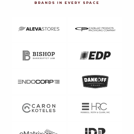
BRANDS IN EVERY SPACE