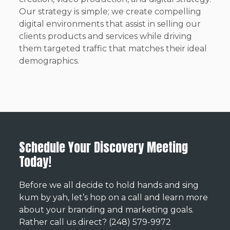
Our strategy is simple; we create compelling
digital environments that assist in selling our
clients products and services while driving
them targeted traffic that matches their ideal
demographics.
Schedule Your Discovery Meeting
Today!
Before we all decide to hold hands and sing
kum by yah, let’s hop on a call and learn more
about your branding and marketing goals.
Rather call us direct? (248) 579-9972