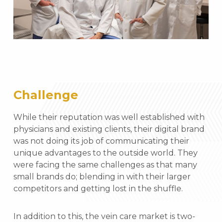
Challenge
While their reputation was well established with
physicians and existing clients, their digital brand
was not doing its job of communicating their
unique advantages to the outside world. They
were facing the same challenges as that many
small brands do; blending in with their larger
competitors and getting lost in the shuffle.
In addition to this, the vein care market is two-