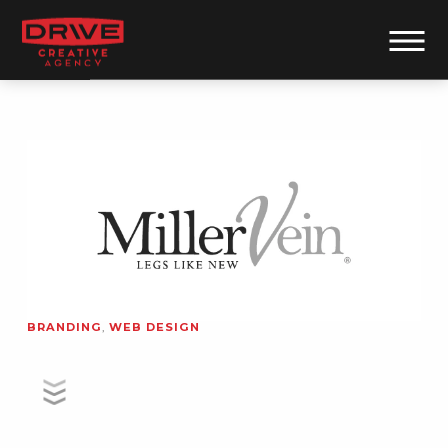
BRANDING
,
WEB DESIGN