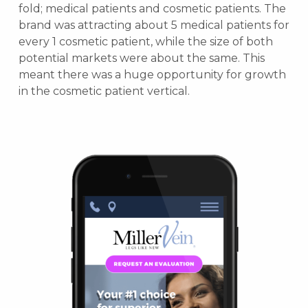
fold; medical patients and cosmetic patients. The
brand was attracting about 5 medical patients for
every 1 cosmetic patient, while the size of both
potential markets were about the same. This
meant there was a huge opportunity for growth
in the cosmetic patient vertical.