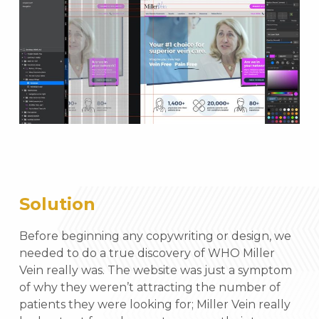
Solution
Before beginning any copywriting or design, we
needed to do a true discovery of WHO Miller
Vein really was. The website was just a symptom
of why they weren’t attracting the number of
patients they were looking for; Miller Vein really