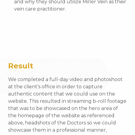
and why they should utilize Miller Vein as their
vein care practitioner.
Result
We completed a full-day video and photoshoot
at the client’s office in order to capture
authentic content that we could use on the
website. This resulted in streaming b-roll footage
that was to be showcased on the hero area of
the homepage of the website as referenced
above, headshots of the Doctors so we could
showcase them in a professional manner,