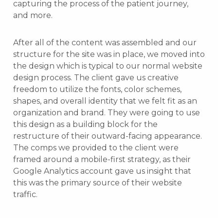
capturing the process of the patient journey,
and more.
After all of the content was assembled and our
structure for the site was in place, we moved into
the design which is typical to our normal website
design process. The client gave us creative
freedom to utilize the fonts, color schemes,
shapes, and overall identity that we felt fit as an
organization and brand. They were going to use
this design as a building block for the
restructure of their outward-facing appearance.
The comps we provided to the client were
framed around a mobile-first strategy, as their
Google Analytics account gave us insight that
this was the primary source of their website
traffic.