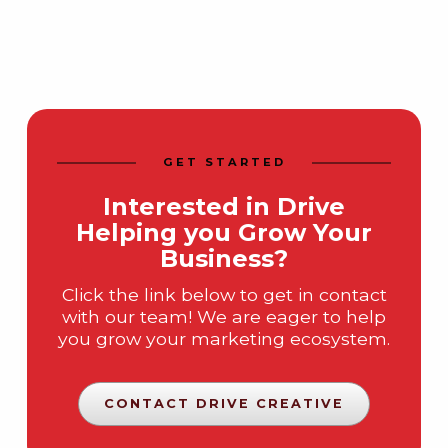
GET STARTED
Interested in Drive
Helping you Grow Your
Business?
Click the link below to get in contact
with our team! We are eager to help
you grow your marketing ecosystem.
CONTACT DRIVE CREATIVE