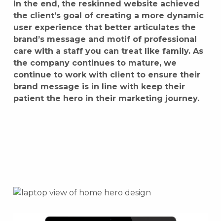
In the end, the reskinned website achieved
the client’s goal of creating a more dynamic
user experience that better articulates the
brand’s message and motif of professional
care with a staff you can treat like family. As
the company continues to mature, we
continue to work with client to ensure their
brand message is in line with keep their
patient the hero in their marketing journey.