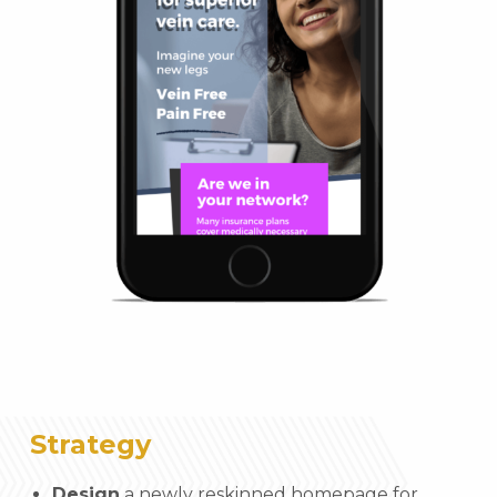
Strategy
Design
a newly reskinned homepage for