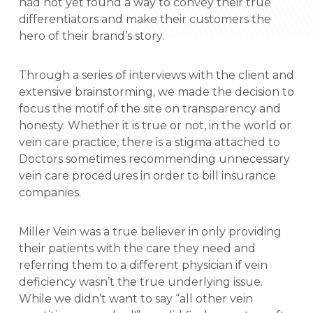
had not yet found a way to convey their true
differentiators and make their customers the
hero of their brand’s story.
Through a series of interviews with the client and
extensive brainstorming, we made the decision to
focus the motif of the site on transparency and
honesty. Whether it is true or not, in the world or
vein care practice, there is a stigma attached to
Doctors sometimes recommending unnecessary
vein care procedures in order to bill insurance
companies.
Miller Vein was a true believer in only providing
their patients with the care they need and
referring them to a different physician if vein
deficiency wasn’t the true underlying issue.
While we didn’t want to say “all other vein