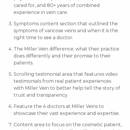
cared for, and 80+ years of combined
experience in vein care.
Symptoms content section that outlined the
symptoms of varicose veins and when it is the
right time to see a doctor.
The Miller Vein difference; what their practice
does differently and their promise to their
patients.
Scrolling testimonial area that features video
testimonials from real patient experiences
with Miller Vein to better help tell the story of
trust and transparency.
Feature the 4 doctors at Miller Veins to
showcase their vast experience and expertise.
Content area to focus on the cosmetic patient,