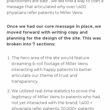
practitioners are bad!”, we did find a way to craft a
message that articulated why over 1,400
physicians refer patients to Miller Veins.
Once we had our core message in place, we
moved forward with writing copy and
planning for the design of the site. This was
broken into 7 sections:
The hero area of the site would feature
streaming b-roll footage of Miller Veins
interacting with happy patients to better
articulate our theme of trust and
transparency.
We utilized real-time statistics to prove the
legitimacy of Miller Veins to patients who had
not yet interacted with the brand; 1,400 +
physicians refer patients, 20,000+ patients