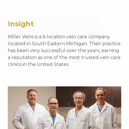
Insight
Miller Veins is a 6-location vein care company
located in South Eastern Michigan. Their practice
has been very successful over the years, earning
a reputation as one of the most trusted vein care
clinics in the United States.