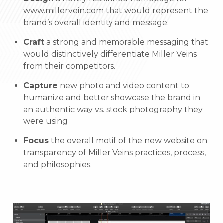
www.millervein.com that would represent the
brand’s overall identity and message.
Craft
a strong and memorable messaging that
would distinctively differentiate Miller Veins
from their competitors.
Capture
new photo and video content to
humanize and better showcase the brand in
an authentic way vs. stock photography they
were using
Focus
the overall motif of the new website on
transparency of Miller Veins practices, process,
and philosophies.