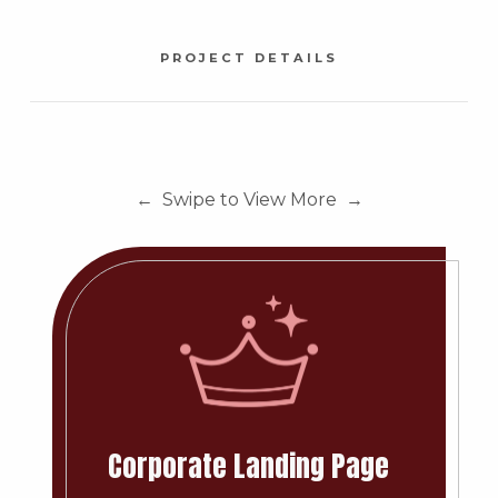
PROJECT DETAILS
← Swipe to View More →
Corporate Landing Page