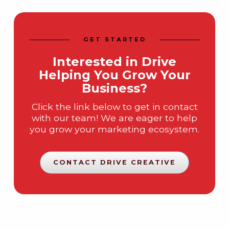
GET STARTED
Interested in Drive
Helping You Grow Your
Business?
Click the link below to get in contact
with our team! We are eager to help
you grow your marketing ecosystem.
CONTACT DRIVE CREATIVE