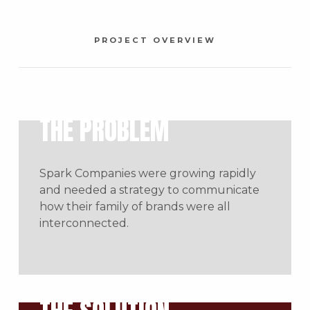
PROJECT OVERVIEW
THE PROBLEM
Spark Companies were growing rapidly
and needed a strategy to communicate
how their family of brands were all
interconnected.