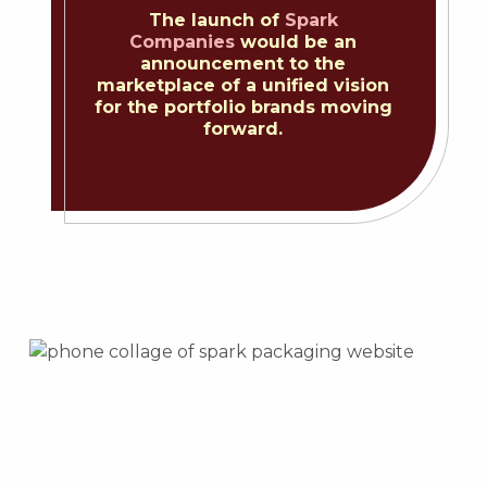
The launch of
Spark
Companies
would be an
announcement to the
marketplace of a unified vision
for the portfolio brands moving
forward.