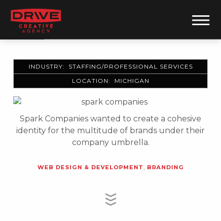
INDUSTRY: STAFFING/PROFESSIONAL SERVICES
LOCATION: MICHIGAN
Spark Companies wanted to create a cohesive
identity for the multitude of brands under their
company umbrella.
WEB DESIGN & DEVELOPMENT
,
BRANDING