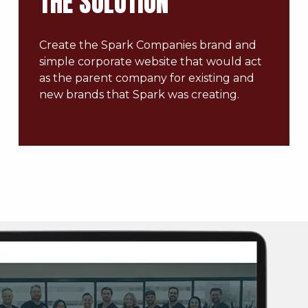
THE SOLUTION
Create the Spark Companies brand and
simple corporate website that would act
as the parent company for existing and
new brands that Spark was creating.