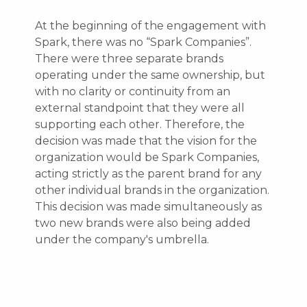
At the beginning of the engagement with
Spark, there was no “Spark Companies”.
There were three separate brands
operating under the same ownership, but
with no clarity or continuity from an
external standpoint that they were all
supporting each other. Therefore, the
decision was made that the vision for the
organization would be Spark Companies,
acting strictly as the parent brand for any
other individual brands in the organization.
This decision was made simultaneously as
two new brands were also being added
under the company's umbrella.