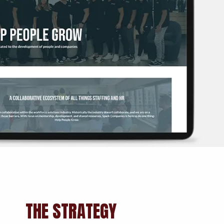
THE STRATEGY