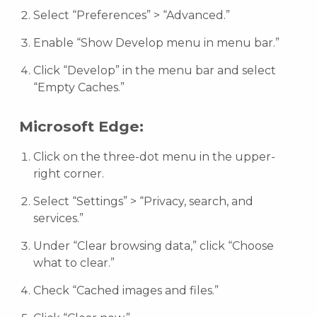
Select “Preferences” > “Advanced.”
Enable “Show Develop menu in menu bar.”
Click “Develop” in the menu bar and select
“Empty Caches.”
Microsoft Edge:
Click on the three-dot menu in the upper-
right corner.
Select “Settings” > “Privacy, search, and
services.”
Under “Clear browsing data,” click “Choose
what to clear.”
Check “Cached images and files.”