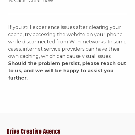
Click “Clear now.”
If you still experience issues after clearing your
cache, try accessing the website on your phone
while disconnected from Wi-Fi networks. In some
cases, internet service providers can have their
own caching, which can cause visual issues.
Should the problem persist, please reach out
to us, and we will be happy to assist you
further.
Drive Creative Agency