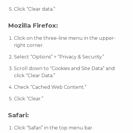
Click “Clear data.”
Mozilla Firefox:
Click on the three-line menu in the upper-
right corner.
Select “Options” > “Privacy & Security.”
Scroll down to “Cookies and Site Data” and
click “Clear Data.”
Check “Cached Web Content.”
Click “Clear.”
Safari:
Click “Safari” in the top menu bar.