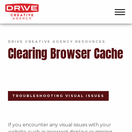
DRIVE CREATIVE AGENCY RESOURCES
Clearing Browser Cache
TROUBLESHOOTING VISUAL ISSUES
If you encounter any visual issues with your
website, such as incorrect displays or missing