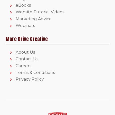
eBooks
Website Tutorial Videos
Marketing Advice
Webinars
More Drive Creative
About Us
Contact Us
Careers
Terms & Conditions
Privacy Policy