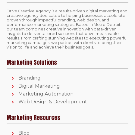
Drive Creative Agency is a results-driven digital marketing and
creative agency dedicated to helping businesses accelerate
growth through impactful branding, web design, and
performance marketing strategies. Based in Metro Detroit,
our team combines creative innovation with data-driven
insights to deliver tailored solutions that drive measurable
results. From crafting stunning websites to executing powerful
marketing campaigns, we partner with clients to bring their
vision to life and achieve their business goals.
Marketing Solutions
Branding
Digital Marketing
Marketing Automation
Web Design & Development
Marketing Resources
Blog