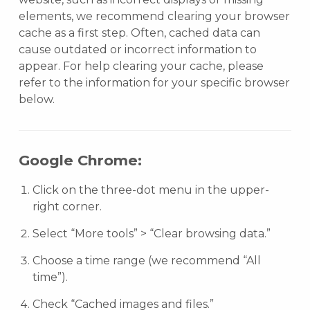
elements, we recommend clearing your browser
cache as a first step. Often, cached data can
cause outdated or incorrect information to
appear. For help clearing your cache, please
refer to the information for your specific browser
below.
Google Chrome:
Click on the three-dot menu in the upper-
right corner.
Select “More tools” > “Clear browsing data.”
Choose a time range (we recommend “All
time”).
Check “Cached images and files.”