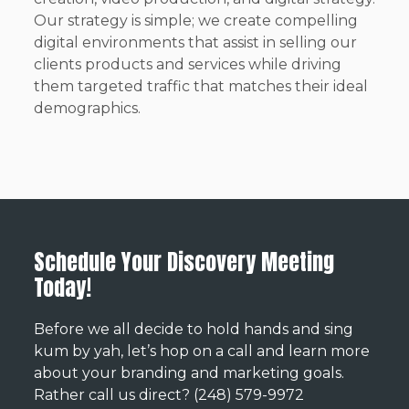
Our strategy is simple; we create compelling
digital environments that assist in selling our
clients products and services while driving
them targeted traffic that matches their ideal
demographics.
Schedule Your Discovery Meeting
Today!
Before we all decide to hold hands and sing
kum by yah, let’s hop on a call and learn more
about your branding and marketing goals.
Rather call us direct? (248) 579-9972