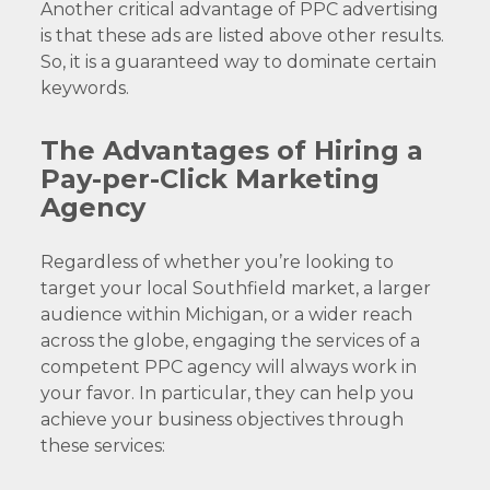
Another critical advantage of PPC advertising
is that these ads are listed above other results.
So, it is a guaranteed way to dominate certain
keywords.
The Advantages of Hiring a
Pay-per-Click Marketing
Agency
Regardless of whether you’re looking to
target your local Southfield market, a larger
audience within Michigan, or a wider reach
across the globe, engaging the services of a
competent PPC agency will always work in
your favor. In particular, they can help you
achieve your business objectives through
these services: