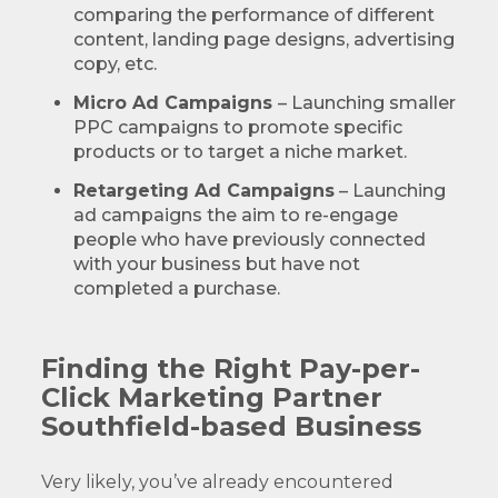
comparing the performance of different
content, landing page designs, advertising
copy, etc.
Micro Ad Campaigns
– Launching smaller
PPC campaigns to promote specific
products or to target a niche market.
Retargeting Ad Campaigns
– Launching
ad campaigns the aim to re-engage
people who have previously connected
with your business but have not
completed a purchase.
Finding the Right Pay-per-
Click Marketing Partner
Southfield-based Business
Very likely, you’ve already encountered