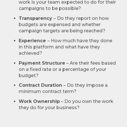
work is your team expected to do for their
campaigns to be possible?
Transparency
– Do they report on how
budgets are expensed and whether
campaign targets are being reached?
Experience
– How much have they done
in this platform and what have they
achieved?
Payment Structure
– Are their fees based
on a fixed rate or a percentage of your
budget?
Contract Duration
– Do they impose a
minimum contract term?
Work Ownership
– Do you own the work
they do for your business?