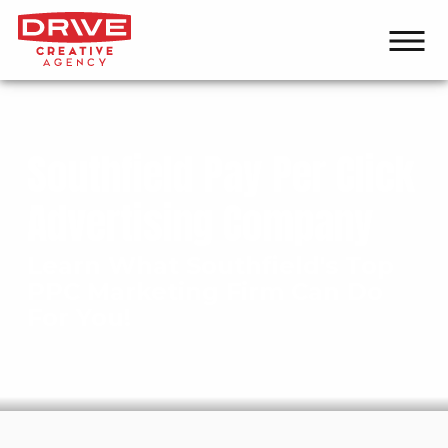
Southfield Pay Per Click
Advertising Company
Learn What Southfield's Top
PPC Marketing Firm Can Do
For You!