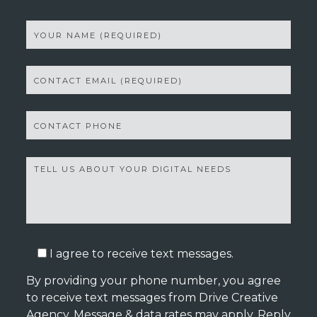
I agree to receive text messages.
By providing your phone number, you agree
to receive text messages from Drive Creative
Agency. Message & data rates may apply. Reply