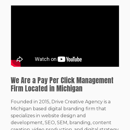
We Are a Pay Per Click Management
Firm Located in Michigan
Founded in 2015, Drive Creative Agency is a
Michigan based digital branding firm that
specializes in website design and
development, SEO, SEM, branding, content
creation, video production, and digital strategy.