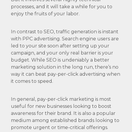
processes, and it will take a while for you to
enjoy the fruits of your labor.
In contrast to SEO, traffic generation is instant
with PPC advertising. Search engine users are
led to your site soon after setting up your
campaign, and your only real barrier is your
budget. While SEO is undeniably a better
marketing solution in the long run, there’s no
way it can beat pay-per-click advertising when
it comes to speed.
In general, pay-per-click marketing is most
useful for new businesses looking to boost
awareness for their brand. It is also a popular
medium among established brands looking to
promote urgent or time-critical offerings.