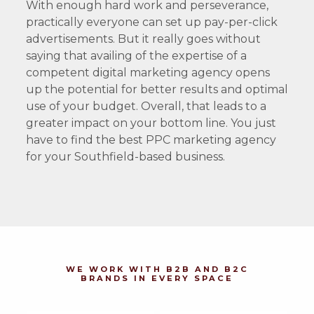
With enough hard work and perseverance,
practically everyone can set up pay-per-click
advertisements. But it really goes without
saying that availing of the expertise of a
competent digital marketing agency opens
up the potential for better results and optimal
use of your budget. Overall, that leads to a
greater impact on your bottom line. You just
have to find the best PPC marketing agency
for your Southfield-based business.
WE WORK WITH B2B AND B2C
BRANDS IN EVERY SPACE