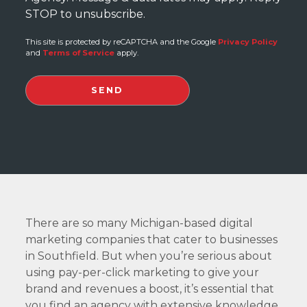
STOP to unsubscribe.
This site is protected by reCAPTCHA and the Google
Privacy Policy
and
Terms of Service
apply.
There are so many Michigan-based digital
marketing companies that cater to businesses
in Southfield. But when you’re serious about
using pay-per-click marketing to give your
brand and revenues a boost, it’s essential that
you find an agency with extensive knowledge