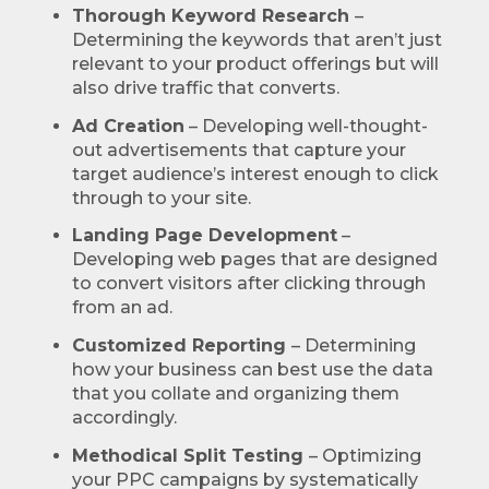
Thorough Keyword Research
–
Determining the keywords that aren’t just
relevant to your product offerings but will
also drive traffic that converts.
Ad Creation
– Developing well-thought-
out advertisements that capture your
target audience’s interest enough to click
through to your site.
Landing Page Development
–
Developing web pages that are designed
to convert visitors after clicking through
from an ad.
Customized Reporting
– Determining
how your business can best use the data
that you collate and organizing them
accordingly.
Methodical Split Testing
– Optimizing
your PPC campaigns by systematically