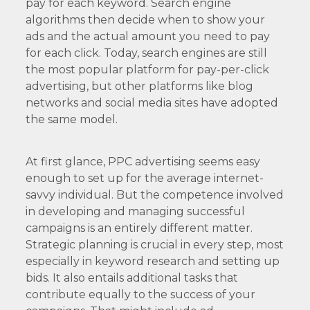
pay for each keyword. Search engine
algorithms then decide when to show your
ads and the actual amount you need to pay
for each click. Today, search engines are still
the most popular platform for pay-per-click
advertising, but other platforms like blog
networks and social media sites have adopted
the same model.
At first glance, PPC advertising seems easy
enough to set up for the average internet-
savvy individual. But the competence involved
in developing and managing successful
campaigns is an entirely different matter.
Strategic planning is crucial in every step, most
especially in keyword research and setting up
bids. It also entails additional tasks that
contribute equally to the success of your