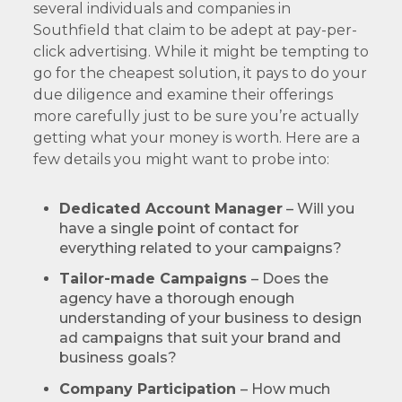
several individuals and companies in
Southfield that claim to be adept at pay-per-
click advertising. While it might be tempting to
go for the cheapest solution, it pays to do your
due diligence and examine their offerings
more carefully just to be sure you’re actually
getting what your money is worth. Here are a
few details you might want to probe into:
Dedicated Account Manager
– Will you
have a single point of contact for
everything related to your campaigns?
Tailor-made Campaigns
– Does the
agency have a thorough enough
understanding of your business to design
ad campaigns that suit your brand and
business goals?
Company Participation
– How much