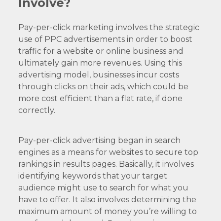
Involve?
Pay-per-click marketing involves the strategic
use of PPC advertisements in order to boost
traffic for a website or online business and
ultimately gain more revenues. Using this
advertising model, businesses incur costs
through clicks on their ads, which could be
more cost efficient than a flat rate, if done
correctly.
Pay-per-click advertising began in search
engines as a means for websites to secure top
rankings in results pages. Basically, it involves
identifying keywords that your target
audience might use to search for what you
have to offer. It also involves determining the
maximum amount of money you’re willing to