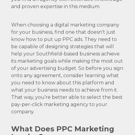
and proven expertise in this medium.
When choosing a digital marketing company
for your business, find one that doesn’t just
know how to put up PPC ads. They need to
be capable of designing strategies that will
help your Southfield-based business achieve
its marketing goals while making the most out
of your advertising budget. So before you sign
onto any agreement, consider learning what
you need to know about this platform and
what your business needs to achieve from it.
That way, you’re better able to select the best
pay-per-click marketing agency to your
company.
What Does PPC Marketing