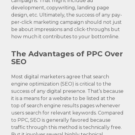
campaigns. That might include ad
development, copywriting, landing page
design, etc. Ultimately, the success of any pay-
per-click marketing campaign should not just
be about impressions and click-throughs but
how much it contributes to your bottomline.
The Advantages of PPC Over
SEO
Most digital marketers agree that search
engine optimization (SEO) is critical to the
success of any digital presence. That’s because
it is a means for a website to be listed at the
top of search engine results pages whenever
users search for relevant keywords. Compared
to PPC, SEO is generally favored because
traffic through this method is technically free.
But it involves several highly technical