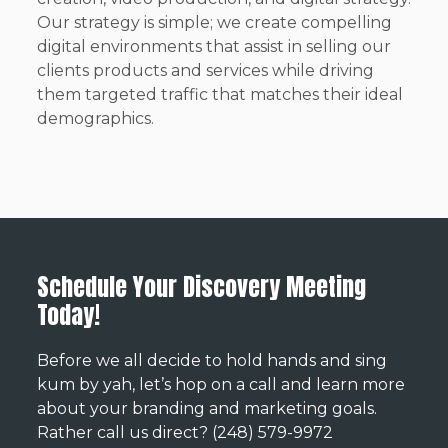
Our strategy is simple; we create compelling
digital environments that assist in selling our
clients products and services while driving
them targeted traffic that matches their ideal
demographics.
Schedule Your Discovery Meeting
Today!
Before we all decide to hold hands and sing
kum by yah, let’s hop on a call and learn more
about your branding and marketing goals.
Rather call us direct? (248) 579-9972