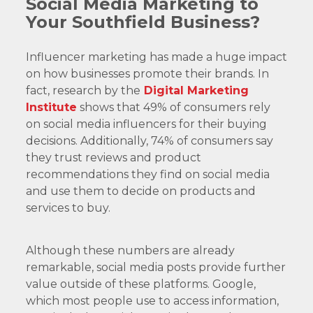
Social Media Marketing to
Your Southfield Business?
Influencer marketing has made a huge impact
on how businesses promote their brands. In
fact, research by the
Digital Marketing
Institute
shows that 49% of consumers rely
on social media influencers for their buying
decisions. Additionally, 74% of consumers say
they trust reviews and product
recommendations they find on social media
and use them to decide on products and
services to buy.
Although these numbers are already
remarkable, social media posts provide further
value outside of these platforms. Google,
which most people use to access information,