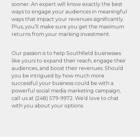
sooner. An expert will know exactly the best
ways to engage your audiences in meaningful
ways that impact your revenues significantly.
Plus, you’ll make sure you get the maximum
returns from your marking investment.
Our passion is to help Southfield businesses
like yours to expand their reach, engage their
audiences, and boost their revenues. Should
you be intrigued by how much more
successful your business could be with a
powerful social media marketing campaign,
call us at (248) 579-9972. We’d love to chat
with you about your options.