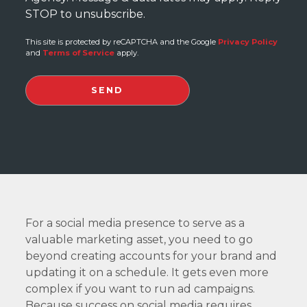
STOP to unsubscribe.
This site is protected by reCAPTCHA and the Google
Privacy Policy
and
Terms of Service
apply.
For a social media presence to serve as a
valuable marketing asset, you need to go
beyond creating accounts for your brand and
updating it on a schedule. It gets even more
complex if you want to run ad campaigns.
Because success on social media requires