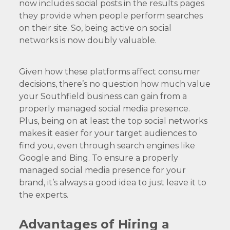
now includes social posts in the results pages
they provide when people perform searches
on their site. So, being active on social
networks is now doubly valuable.
Given how these platforms affect consumer
decisions, there’s no question how much value
your Southfield business can gain from a
properly managed social media presence.
Plus, being on at least the top social networks
makes it easier for your target audiences to
find you, even through search engines like
Google and Bing. To ensure a properly
managed social media presence for your
brand, it’s always a good idea to just leave it to
the experts.
Advantages of Hiring a