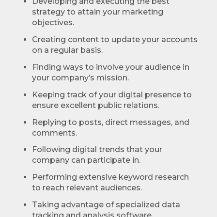
Developing and executing the best
strategy to attain your marketing
objectives.
Creating content to update your accounts
on a regular basis.
Finding ways to involve your audience in
your company’s mission.
Keeping track of your digital presence to
ensure excellent public relations.
Replying to posts, direct messages, and
comments.
Following digital trends that your
company can participate in.
Performing extensive keyword research
to reach relevant audiences.
Taking advantage of specialized data
tracking and analysis software.