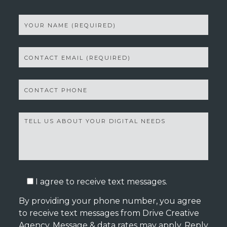
I agree to receive text messages.
By providing your phone number, you agree
to receive text messages from Drive Creative
Agency. Message & data rates may apply. Reply