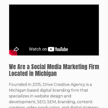
We Are a Social Media Marketing Firm
Located in Michigan
Founded in 2015, Drive Creative Agency is a
Michigan based digital branding firm that
specializes in website design and
development, SEO, SEM, branding, content
creation, video production, and digital strategy.