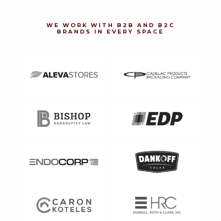
WE WORK WITH B2B AND B2C
BRANDS IN EVERY SPACE