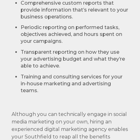
Comprehensive custom reports that
provide information that’s relevant to your
business operations.
Periodic reporting on performed tasks,
objectives achieved, and hours spent on
your campaigns.
Transparent reporting on how they use
your advertising budget and what they’re
able to achieve.
Training and consulting services for your
in-house marketing and advertising
teams.
Although you can technically engage in social
media marketing on your own, hiring an
experienced digital marketing agency enables
your Southfield to reap all the benefits