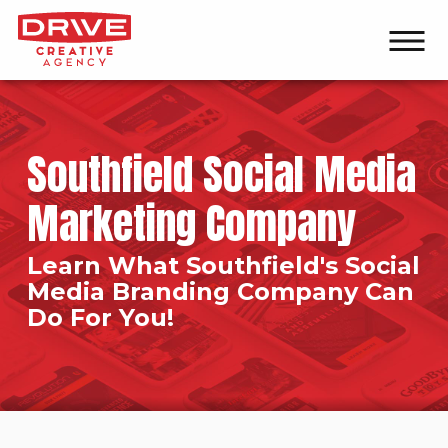
Southfield Social Media
Marketing Company
Learn What Southfield's Social
Media Branding Company Can
Do For You!