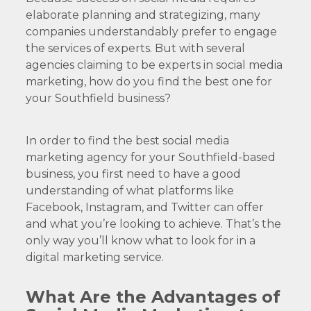
elaborate planning and strategizing, many
companies understandably prefer to engage
the services of experts. But with several
agencies claiming to be experts in social media
marketing, how do you find the best one for
your Southfield business?
In order to find the best social media
marketing agency for your Southfield-based
business, you first need to have a good
understanding of what platforms like
Facebook, Instagram, and Twitter can offer
and what you’re looking to achieve. That’s the
only way you’ll know what to look for in a
digital marketing service.
What Are the Advantages of