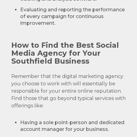
Evaluating and reporting the performance
of every campaign for continuous
improvement.
How to Find the Best Social
Media Agency for Your
Southfield Business
Remember that the digital marketing agency
you choose to work with will essentially be
responsible for your entire online reputation.
Find those that go beyond typical services with
offerings like:
Having a sole point-person and dedicated
account manager for your business.