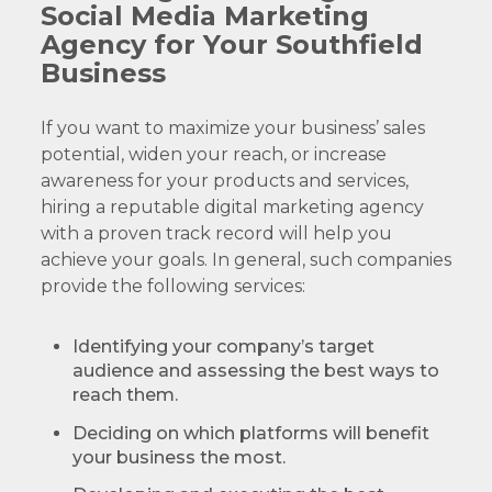
Social Media Marketing
Agency for Your Southfield
Business
If you want to maximize your business’ sales
potential, widen your reach, or increase
awareness for your products and services,
hiring a reputable digital marketing agency
with a proven track record will help you
achieve your goals. In general, such companies
provide the following services:
Identifying your company’s target
audience and assessing the best ways to
reach them.
Deciding on which platforms will benefit
your business the most.