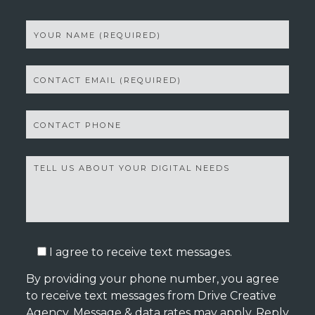
I agree to receive text messages.
By providing your phone number, you agree
to receive text messages from Drive Creative
Agency. Message & data rates may apply. Reply