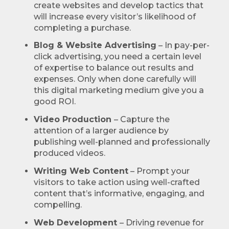
create websites and develop tactics that
will increase every visitor’s likelihood of
completing a purchase.
Blog & Website Advertising
– In pay-per-
click advertising, you need a certain level
of expertise to balance out results and
expenses. Only when done carefully will
this digital marketing medium give you a
good ROI.
Video Production
– Capture the
attention of a larger audience by
publishing well-planned and professionally
produced videos.
Writing Web Content
– Prompt your
visitors to take action using well-crafted
content that’s informative, engaging, and
compelling.
Web Development
– Driving revenue for