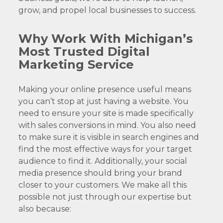
grow, and propel local businesses to success.
Why Work With Michigan’s
Most Trusted Digital
Marketing Service
Making your online presence useful means
you can’t stop at just having a website. You
need to ensure your site is made specifically
with sales conversions in mind. You also need
to make sure it is visible in search engines and
find the most effective ways for your target
audience to find it. Additionally, your social
media presence should bring your brand
closer to your customers. We make all this
possible not just through our expertise but
also because: