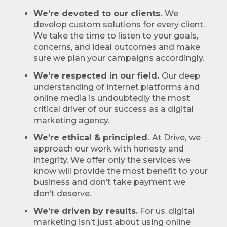
We’re devoted to our clients.
We
develop custom solutions for every client.
We take the time to listen to your goals,
concerns, and ideal outcomes and make
sure we plan your campaigns accordingly.
We’re respected in our field.
Our deep
understanding of internet platforms and
online media is undoubtedly the most
critical driver of our success as a digital
marketing agency.
We’re ethical & principled.
At Drive, we
approach our work with honesty and
integrity. We offer only the services we
know will provide the most benefit to your
business and don’t take payment we
don’t deserve.
We’re driven by results.
For us, digital
marketing isn’t just about using online