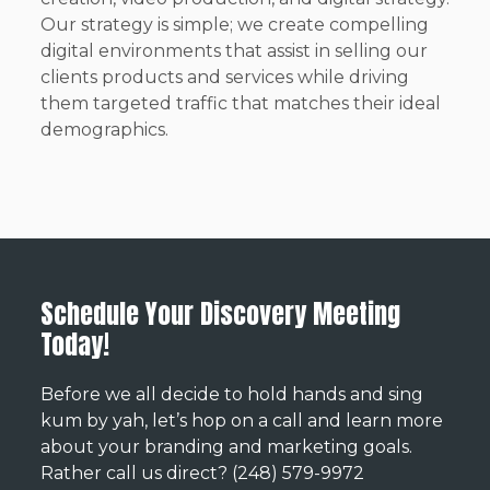
Our strategy is simple; we create compelling
digital environments that assist in selling our
clients products and services while driving
them targeted traffic that matches their ideal
demographics.
Schedule Your Discovery Meeting
Today!
Before we all decide to hold hands and sing
kum by yah, let’s hop on a call and learn more
about your branding and marketing goals.
Rather call us direct? (248) 579-9972