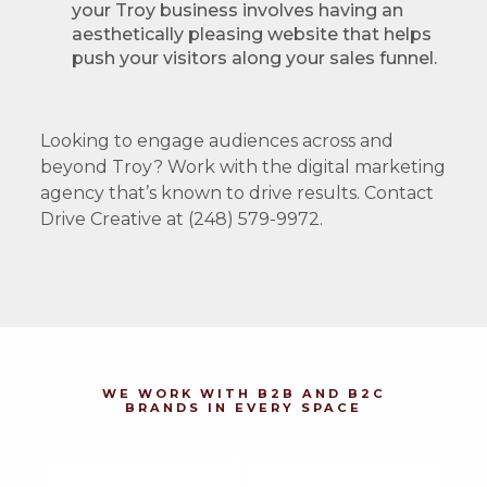
your Troy business involves having an
aesthetically pleasing website that helps
push your visitors along your sales funnel.
Looking to engage audiences across and
beyond Troy? Work with the digital marketing
agency that’s known to drive results. Contact
Drive Creative at (248) 579-9972.
WE WORK WITH B2B AND B2C
BRANDS IN EVERY SPACE