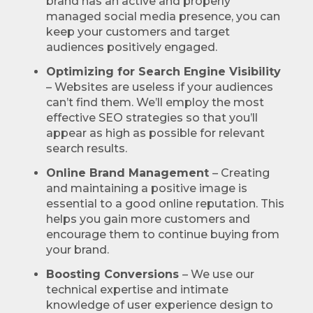
brand has an active and properly
managed social media presence, you can
keep your customers and target
audiences positively engaged.
Optimizing for Search Engine Visibility
– Websites are useless if your audiences
can’t find them. We’ll employ the most
effective SEO strategies so that you’ll
appear as high as possible for relevant
search results.
Online Brand Management
– Creating
and maintaining a positive image is
essential to a good online reputation. This
helps you gain more customers and
encourage them to continue buying from
your brand.
Boosting Conversions
– We use our
technical expertise and intimate
knowledge of user experience design to