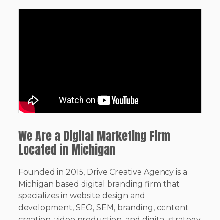
We Are a Digital Marketing Firm
Located in Michigan
Founded in 2015, Drive Creative Agency is a
Michigan based digital branding firm that
specializes in website design and
development, SEO, SEM, branding, content
creation, video production, and digital strategy.