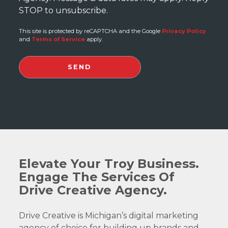
STOP to unsubscribe.
This site is protected by reCAPTCHA and the Google
Privacy Policy
and
Terms of Service
apply.
Elevate Your Troy Business.
Engage The Services Of
Drive Creative Agency.
Drive Creative is Michigan’s digital marketing
agency of choice for building up brands and