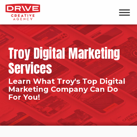
Troy Digital Marketing
Services
Learn What Troy's Top Digital
Marketing Company Can Do
For You!