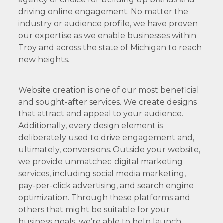
driving online engagement. No matter the
industry or audience profile, we have proven
our expertise as we enable businesses within
Troy and across the state of Michigan to reach
new heights.
Website creation is one of our most beneficial
and sought-after services. We create designs
that attract and appeal to your audience.
Additionally, every design element is
deliberately used to drive engagement and,
ultimately, conversions. Outside your website,
we provide unmatched digital marketing
services, including social media marketing,
pay-per-click advertising, and search engine
optimization. Through these platforms and
others that might be suitable for your
business goals, we’re able to help launch,