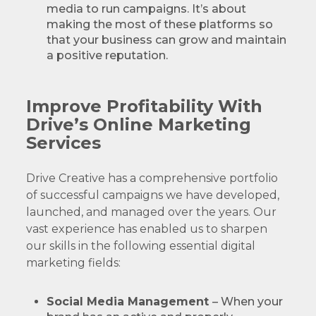
media to run campaigns. It’s about
making the most of these platforms so
that your business can grow and maintain
a positive reputation.
Improve Profitability With
Drive’s Online Marketing
Services
Drive Creative has a comprehensive portfolio
of successful campaigns we have developed,
launched, and managed over the years. Our
vast experience has enabled us to sharpen
our skills in the following essential digital
marketing fields:
Social Media Management
– When your