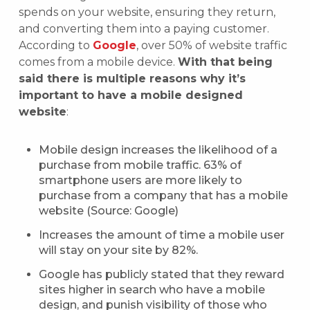
spends on your website, ensuring they return,
and converting them into a paying customer.
According to
Google
, over 50% of website traffic
comes from a mobile device.
With that being
said there is multiple reasons why it’s
important to have a mobile designed
website
:
Mobile design increases the likelihood of a
purchase from mobile traffic. 63% of
smartphone users are more likely to
purchase from a company that has a mobile
website (Source: Google)
Increases the amount of time a mobile user
will stay on your site by 82%.
Google has publicly stated that they reward
sites higher in search who have a mobile
design, and punish visibility of those who