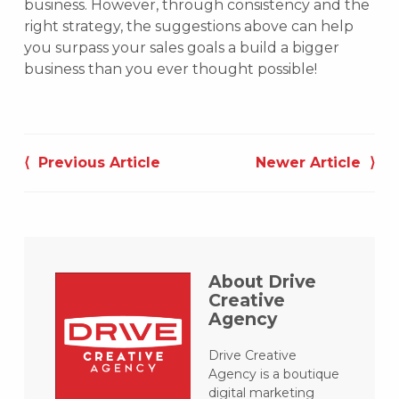
business. However, through consistency and the
right strategy, the suggestions above can help
you surpass your sales goals a build a bigger
business than you ever thought possible!
Post
navigation
⟨ Previous Article
Newer Article ⟩
About Drive
Creative
Agency
Drive Creative
Agency is a boutique
digital marketing