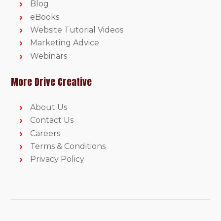
Blog
eBooks
Website Tutorial Videos
Marketing Advice
Webinars
More Drive Creative
About Us
Contact Us
Careers
Terms & Conditions
Privacy Policy