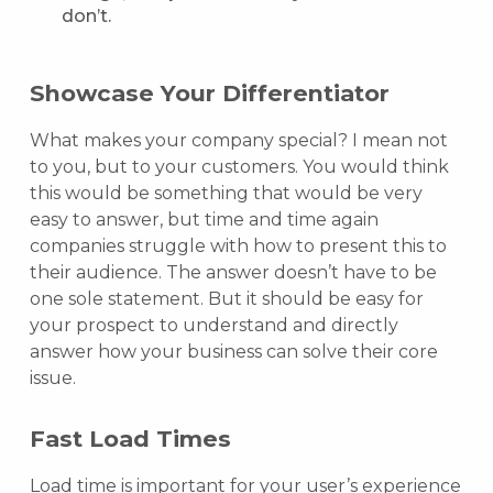
don’t.
Showcase Your Differentiator
What makes your company special? I mean not
to you, but to your customers. You would think
this would be something that would be very
easy to answer, but time and time again
companies struggle with how to present this to
their audience. The answer doesn’t have to be
one sole statement. But it should be easy for
your prospect to understand and directly
answer how your business can solve their core
issue.
Fast Load Times
Load time is important for your user’s experience