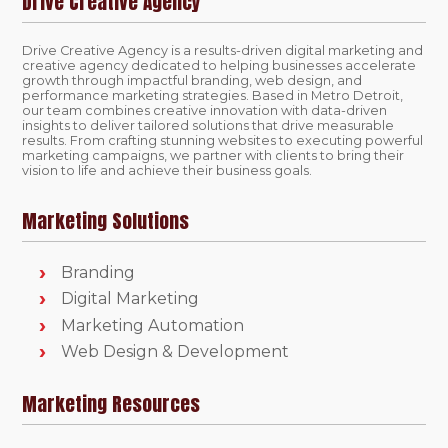
Drive Creative Agency
Drive Creative Agency is a results-driven digital marketing and
creative agency dedicated to helping businesses accelerate
growth through impactful branding, web design, and
performance marketing strategies. Based in Metro Detroit,
our team combines creative innovation with data-driven
insights to deliver tailored solutions that drive measurable
results. From crafting stunning websites to executing powerful
marketing campaigns, we partner with clients to bring their
vision to life and achieve their business goals.
Marketing Solutions
Branding
Digital Marketing
Marketing Automation
Web Design & Development
Marketing Resources