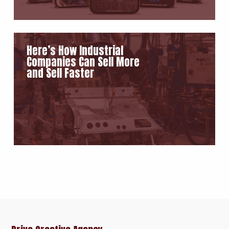
Here’s How Industrial
Companies Can Sell More
and Sell Faster