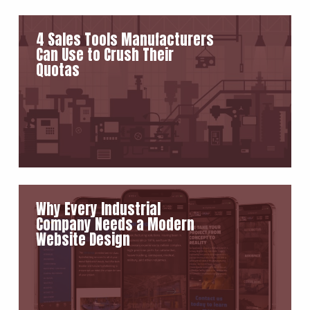
4 Sales Tools Manufacturers
Can Use to Crush Their
Quotas
Why Every Industrial
Company Needs a Modern
Website Design