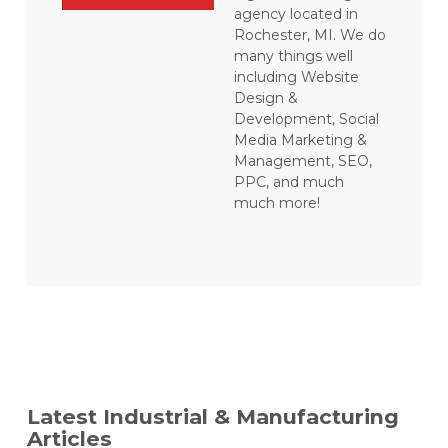
agency located in
Rochester, MI. We do
many things well
including Website
Design &
Development, Social
Media Marketing &
Management, SEO,
PPC, and much
much more!
Latest Industrial & Manufacturing
Articles