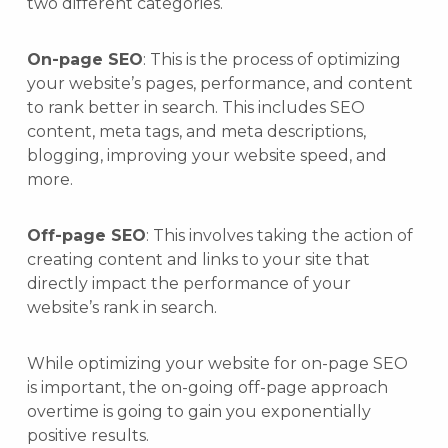
two different categories.
On-page SEO
: This is the process of optimizing
your website’s pages, performance, and content
to rank better in search. This includes SEO
content, meta tags, and meta descriptions,
blogging, improving your website speed, and
more.
Off-page SEO
: This involves taking the action of
creating content and links to your site that
directly impact the performance of your
website’s rank in search.
While optimizing your website for on-page SEO
is important, the on-going off-page approach
overtime is going to gain you exponentially
positive results.