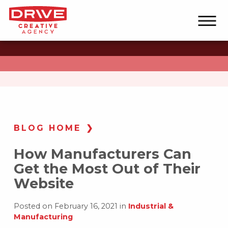
BLOG HOME
How Manufacturers Can
Get the Most Out of Their
Website
Posted on February 16, 2021 in
Industrial &
Manufacturing