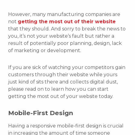
However, many manufacturing companies are
not
getting the most out of their website
that they should. And sorry to break the news to
you, it’s not your website’s fault but rather a
result of potentially poor planning, design, lack
of marketing or development.
If you are sick of watching your competitors gain
customers through their website while yours
just kind of sits there and collects digital dust,
please read on to learn how you can start
getting the most out of your website today.
Mobile-First Design
Having a responsive mobile-first design is crucial
in increasing the amount of time someone