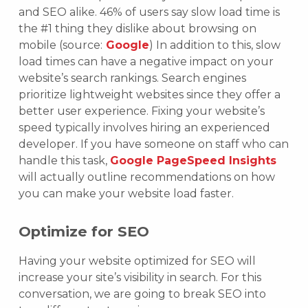
and SEO alike. 46% of users say slow load time is
the #1 thing they dislike about browsing on
mobile (source:
Google
) In addition to this, slow
load times can have a negative impact on your
website’s search rankings. Search engines
prioritize lightweight websites since they offer a
better user experience. Fixing your website’s
speed typically involves hiring an experienced
developer. If you have someone on staff who can
handle this task,
Google PageSpeed Insights
will actually outline recommendations on how
you can make your website load faster.
Optimize for SEO
Having your website optimized for SEO will
increase your site’s visibility in search. For this
conversation, we are going to break SEO into