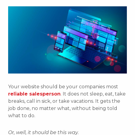
Your website should be your companies most
reliable salesperson
. It does not sleep, eat, take
breaks, call in sick, or take vacations. It gets the
job done, no matter what, without being told
what to do.
Or, well, it should be this way.