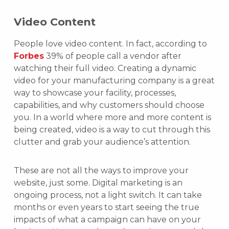
Video Content
People love video content. In fact, according to
Forbes
39% of people call a vendor after
watching their full video. Creating a dynamic
video for your manufacturing company is a great
way to showcase your facility, processes,
capabilities, and why customers should choose
you. In a world where more and more content is
being created, video is a way to cut through this
clutter and grab your audience’s attention.
These are not all the ways to improve your
website, just some. Digital marketing is an
ongoing process, not a light switch. It can take
months or even years to start seeing the true
impacts of what a campaign can have on your