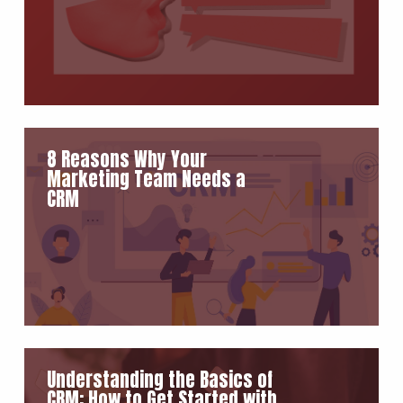
8 Reasons Why Your
Marketing Team Needs a
CRM
Understanding the Basics of
CRM: How to Get Started with