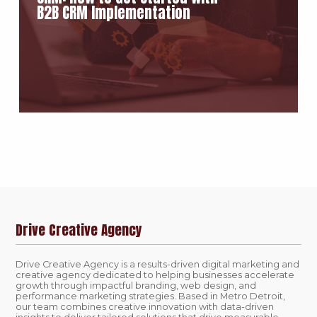
B2B CRM Implementation
Drive Creative Agency
Drive Creative Agency is a results-driven digital marketing and
creative agency dedicated to helping businesses accelerate
growth through impactful branding, web design, and
performance marketing strategies. Based in Metro Detroit,
our team combines creative innovation with data-driven