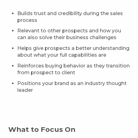
Builds trust and credibility during the sales
process
Relevant to other prospects and how you
can also solve their business challenges
Helps give prospects a better understanding
about what your full capabilities are
Reinforces buying behavior as they transition
from prospect to client
Positions your brand as an industry thought
leader
What to Focus On