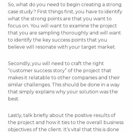
So, what do you need to begin creating a strong
case study? First things first, you have to identify
what the strong points are that you want to
focus on. You will want to examine the project
that you are sampling thoroughly and will want
to identify the key success points that you
believe will resonate with your target market.
Secondly, you will need to craft the right
“customer success story” of the project that
makes it relatable to other companies and their
similar challenges. This should be done in a way
that simply explains why your solution was the
best.
Lastly, talk briefly about the positive results of
the project and how it ties to the overall business
objectives of the client. It’s vital that this is done