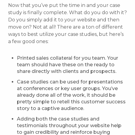
Now that you’ve put the time in and your case
study is finally complete. What do you do with it?
Do you simply add it to your website and then
move on? Not at all! There are a ton of different
ways to best utilize your case studies, but here’s
a few good ones:
Printed sales collateral for you team. Your
team should have these on the ready to
share directly with clients and prospects.
Case studies can be used for presentations
at conferences or key user groups. You’ve
already done all of the work, it should be
pretty simple to retell this customer success
story to a captive audience.
Adding both the case studies and
testimonials throughout your website help
to gain credibility and reinforce buying