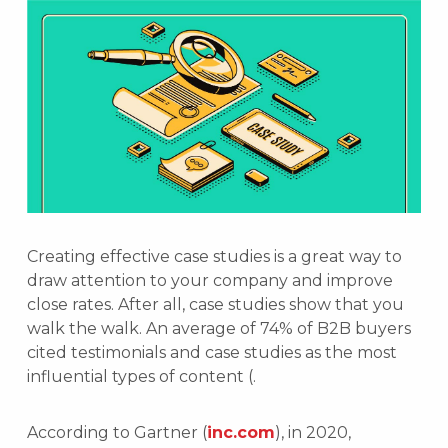
Creating effective case studies is a great way to
draw attention to your company and improve
close rates. After all, case studies show that you
walk the walk. An average of 74% of B2B buyers
cited testimonials and case studies as the most
influential types of content (.
According to Gartner (
inc.com
), in 2020,