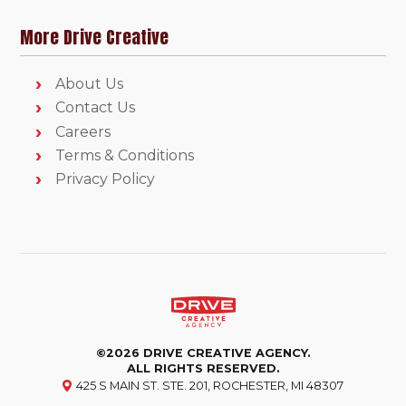
More Drive Creative
About Us
Contact Us
Careers
Terms & Conditions
Privacy Policy
©2026 DRIVE CREATIVE AGENCY.
ALL RIGHTS RESERVED.
425 S MAIN ST. STE. 201, ROCHESTER, MI 48307