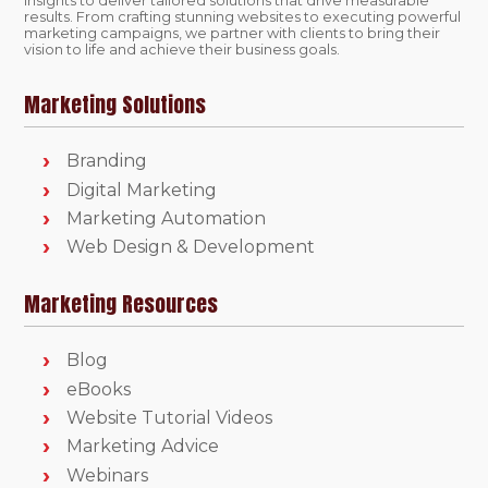
insights to deliver tailored solutions that drive measurable
results. From crafting stunning websites to executing powerful
marketing campaigns, we partner with clients to bring their
vision to life and achieve their business goals.
Marketing Solutions
Branding
Digital Marketing
Marketing Automation
Web Design & Development
Marketing Resources
Blog
eBooks
Website Tutorial Videos
Marketing Advice
Webinars