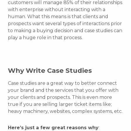
customers will manage 85% of their relationships
with enterprise without interacting with a
human. What this means is that clients and
prospects want several types of interactions prior
to making a buying decision and case studies can
play a huge role in that process.
Why Write Case Studies
Case studies are a great way to better connect
your brand and the services that you offer with
your clients and prospects. This is even more
true if you are selling larger ticket items like;
heavy machinery, websites, complex systems, etc.
Here’s just a few great reasons why
: