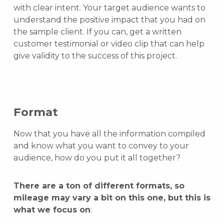
with clear intent. Your target audience wants to
understand the positive impact that you had on
the sample client. If you can, get a written
customer testimonial or video clip that can help
give validity to the success of this project.
Format
Now that you have all the information compiled
and know what you want to convey to your
audience, how do you put it all together?
There are a ton of different formats, so
mileage may vary a bit on this one, but this is
what we focus on
: