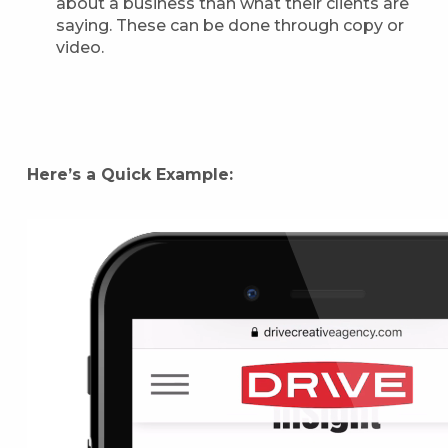
about a business than what their clients are
saying. These can be done through copy or
video.
Here’s a Quick Example: