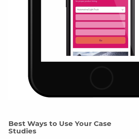
Best Ways to Use Your Case
Studies