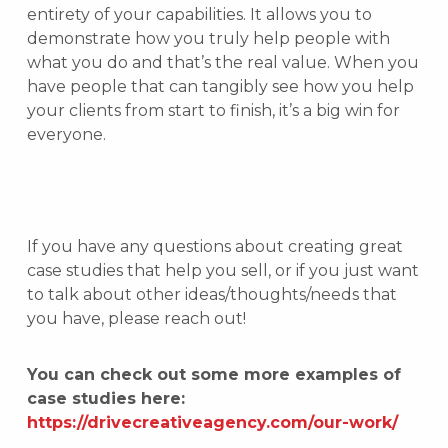
entirety of your capabilities. It allows you to
demonstrate how you truly help people with
what you do and that’s the real value. When you
have people that can tangibly see how you help
your clients from start to finish, it’s a big win for
everyone.
If you have any questions about creating great
case studies that help you sell, or if you just want
to talk about other ideas/thoughts/needs that
you have, please reach out!
You can check out some more examples of
case studies here:
https://drivecreativeagency.com/our-work/