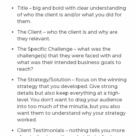
Title – big and bold with clear understanding
of who the client is and/or what you did for
them.
The Client – who the client is and why are
they relevant.
The Specific Challenge – what was the
challenge(s) that they were faced with and
what was their intended business goals to
reach?
The Strategy/Solution – focus on the winning
strategy that you developed. Give strong
details but also keep everything at a high-
level. You don’t want to drag your audience
into too much of the minutia, but you also
want them to understand why your strategy
worked.
Client Testimonials – nothing tells you more