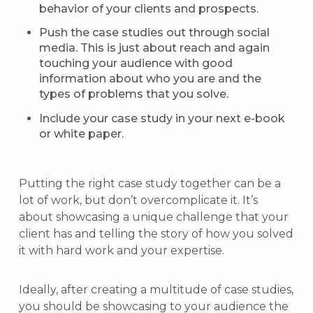
behavior of your clients and prospects.
Push the case studies out through social
media. This is just about reach and again
touching your audience with good
information about who you are and the
types of problems that you solve.
Include your case study in your next e-book
or white paper.
Putting the right case study together can be a
lot of work, but don’t overcomplicate it. It’s
about showcasing a unique challenge that your
client has and telling the story of how you solved
it with hard work and your expertise.
Ideally, after creating a multitude of case studies,
you should be showcasing to your audience the