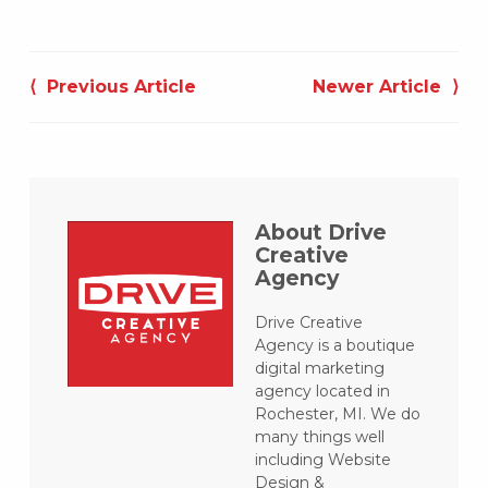
Post
navigation
⟨ Previous Article
Newer Article ⟩
About Drive
Creative
Agency
Drive Creative
Agency is a boutique
digital marketing
agency located in
Rochester, MI. We do
many things well
including Website
Design &