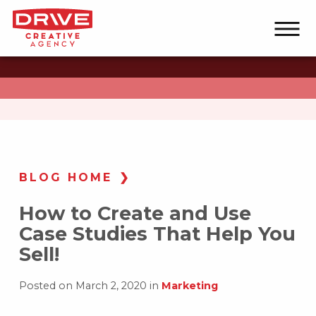
BLOG HOME
How to Create and Use
Case Studies That Help You
Sell!
Posted on March 2, 2020 in
Marketing