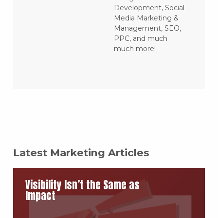
Development, Social
Media Marketing &
Management, SEO,
PPC, and much
much more!
Latest Marketing Articles
Visibility Isn’t the Same as
Impact