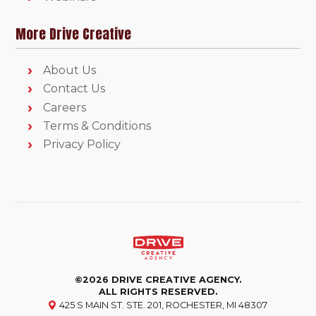
More Drive Creative
About Us
Contact Us
Careers
Terms & Conditions
Privacy Policy
©2026 DRIVE CREATIVE AGENCY.
ALL RIGHTS RESERVED.
425 S MAIN ST. STE. 201, ROCHESTER, MI 48307