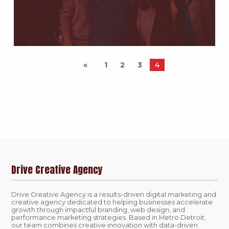
1
2
3
4
Drive Creative Agency
Drive Creative Agency is a results-driven digital marketing and
creative agency dedicated to helping businesses accelerate
growth through impactful branding, web design, and
performance marketing strategies. Based in Metro Detroit,
our team combines creative innovation with data-driven