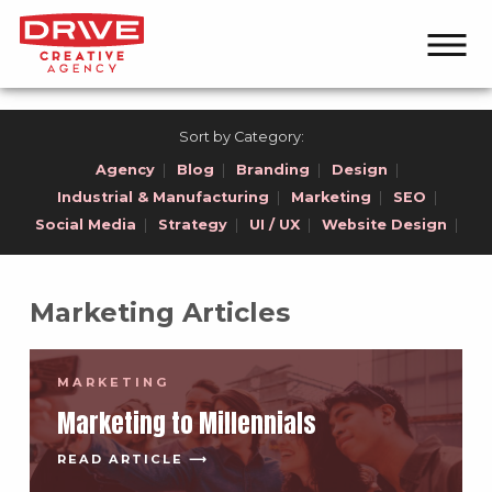
Sort by Category:
Agency
|
Blog
|
Branding
|
Design
|
Industrial & Manufacturing
|
Marketing
|
SEO
|
Social Media
|
Strategy
|
UI / UX
|
Website Design
|
Marketing Articles
MARKETING
Marketing to Millennials
READ ARTICLE ⟶