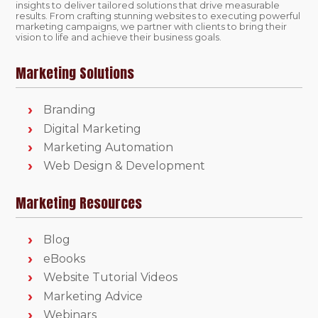
insights to deliver tailored solutions that drive measurable
results. From crafting stunning websites to executing powerful
marketing campaigns, we partner with clients to bring their
vision to life and achieve their business goals.
Marketing Solutions
Branding
Digital Marketing
Marketing Automation
Web Design & Development
Marketing Resources
Blog
eBooks
Website Tutorial Videos
Marketing Advice
Webinars