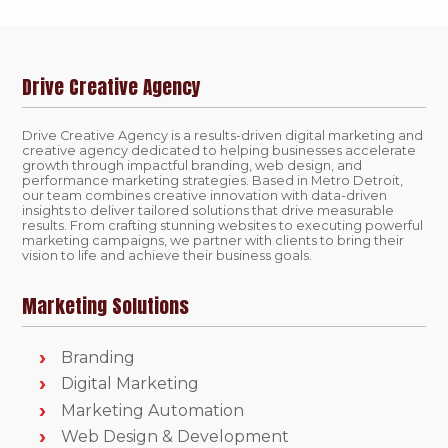
Drive Creative Agency
Drive Creative Agency is a results-driven digital marketing and
creative agency dedicated to helping businesses accelerate
growth through impactful branding, web design, and
performance marketing strategies. Based in Metro Detroit,
our team combines creative innovation with data-driven
insights to deliver tailored solutions that drive measurable
results. From crafting stunning websites to executing powerful
marketing campaigns, we partner with clients to bring their
vision to life and achieve their business goals.
Marketing Solutions
Branding
Digital Marketing
Marketing Automation
Web Design & Development