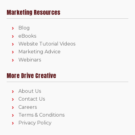
Marketing Resources
Blog
eBooks
Website Tutorial Videos
Marketing Advice
Webinars
More Drive Creative
About Us
Contact Us
Careers
Terms & Conditions
Privacy Policy