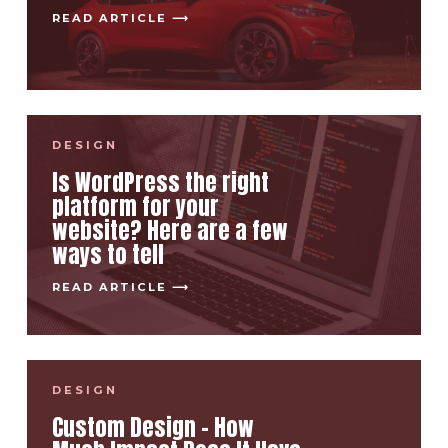
READ ARTICLE ⟶
DESIGN
Is WordPress the right
platform for your
website? Here are a few
ways to tell
READ ARTICLE ⟶
DESIGN
Custom Design – How