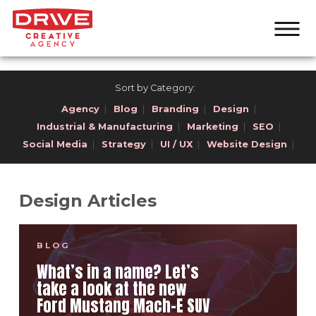
Sort by Category:
Agency
|
Blog
|
Branding
|
Design
|
Industrial & Manufacturing
|
Marketing
|
SEO
|
Social Media
|
Strategy
|
UI / UX
|
Website Design
|
Design Articles
BLOG
What’s in a name? Let’s
take a look at the new
Ford Mustang Mach-E SUV