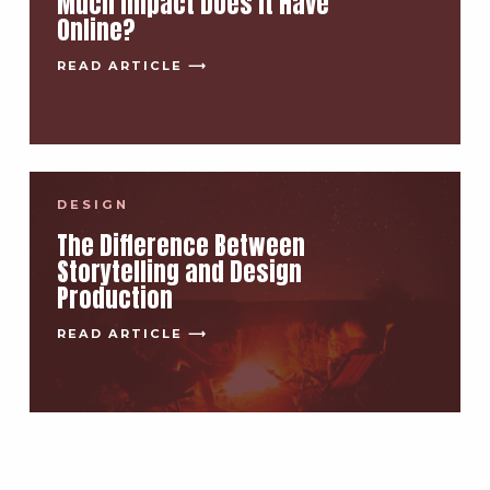
Much Impact Does It Have
Online?
READ ARTICLE ⟶
DESIGN
The Difference Between
Storytelling and Design
Production
READ ARTICLE ⟶