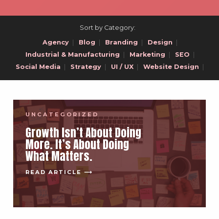
Sort by Category:
Agency
|
Blog
|
Branding
|
Design
|
Industrial & Manufacturing
|
Marketing
|
SEO
|
Social Media
|
Strategy
|
UI / UX
|
Website Design
|
UNCATEGORIZED
Growth Isn’t About Doing
More. It’s About Doing
What Matters.
READ ARTICLE ⟶