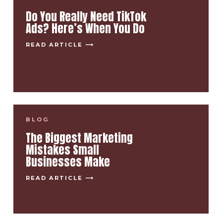
Do You Really Need TikTok
Ads? Here’s When You Do
READ ARTICLE ⟶
BLOG
The Biggest Marketing
Mistakes Small
Businesses Make
READ ARTICLE ⟶