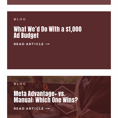
BLOG
What We’d Do With a $1,000
Ad Budget
READ ARTICLE ⟶
BLOG
Meta Advantage+ vs.
Manual: Which One Wins?
READ ARTICLE ⟶