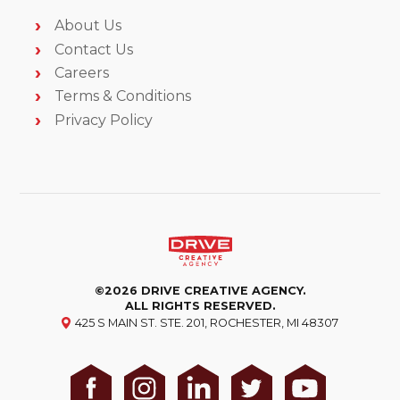
About Us
Contact Us
Careers
Terms & Conditions
Privacy Policy
©2026 DRIVE CREATIVE AGENCY.
ALL RIGHTS RESERVED.
425 S MAIN ST. STE. 201, ROCHESTER, MI 48307