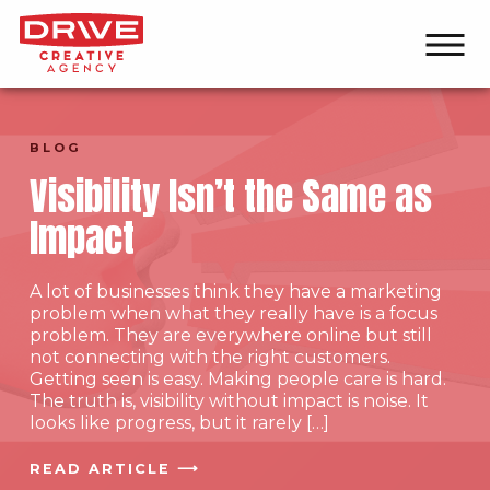
BLOG
Visibility Isn’t the Same as
Impact
A lot of businesses think they have a marketing
problem when what they really have is a focus
problem. They are everywhere online but still
not connecting with the right customers.
Getting seen is easy. Making people care is hard.
The truth is, visibility without impact is noise. It
looks like progress, but it rarely […]
READ ARTICLE ⟶