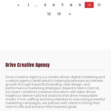
1
5
6
7
8
9
10
11
12
13
Drive Creative Agency
Drive Creative Agency is a results-driven digital marketing and
creative agency dedicated to helping businesses accelerate
growth through impactful branding, web design, and
performance marketing strategies. Based in Metro Detroit,
our team combines creative innovation with data-driven
insights to deliver tailored solutions that drive measurable
results. From crafting stunning websites to executing powerful
marketing campaigns, we partner with clients to bring their
vision to life and achieve their business goals.