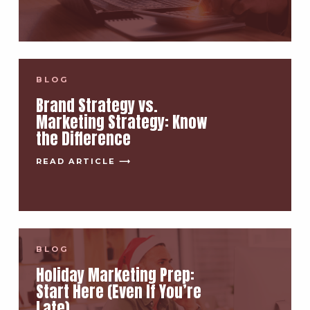
BLOG
Brand Strategy vs.
Marketing Strategy: Know
the Difference
READ ARTICLE ⟶
BLOG
Holiday Marketing Prep:
Start Here (Even If You’re
Late)