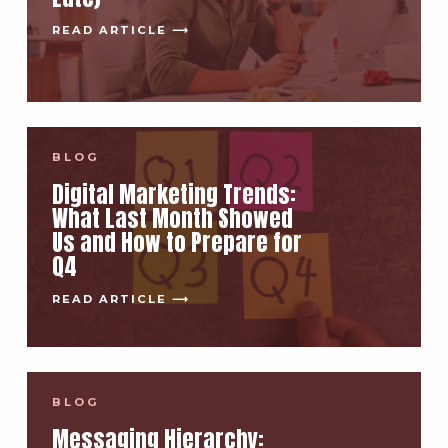
READ ARTICLE ⟶
BLOG
Digital Marketing Trends:
What Last Month Showed
Us and How to Prepare for
Q4
READ ARTICLE ⟶
BLOG
Messaging Hierarchy: