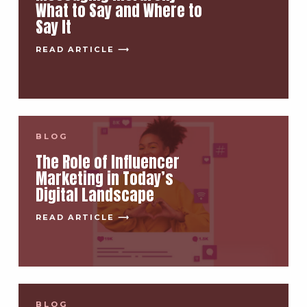
What to Say and Where to
Say It
READ ARTICLE ⟶
BLOG
The Role of Influencer
Marketing in Today’s
Digital Landscape
READ ARTICLE ⟶
BLOG