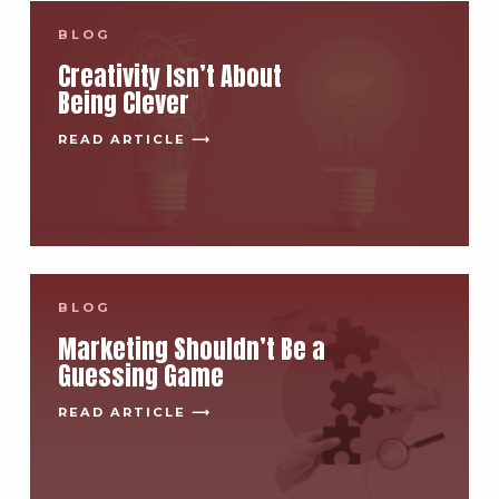
BLOG
Creativity Isn’t About
Being Clever
READ ARTICLE ⟶
BLOG
Marketing Shouldn’t Be a
Guessing Game
READ ARTICLE ⟶