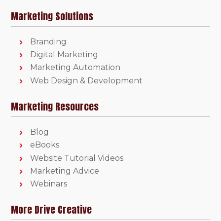
Marketing Solutions
Branding
Digital Marketing
Marketing Automation
Web Design & Development
Marketing Resources
Blog
eBooks
Website Tutorial Videos
Marketing Advice
Webinars
More Drive Creative