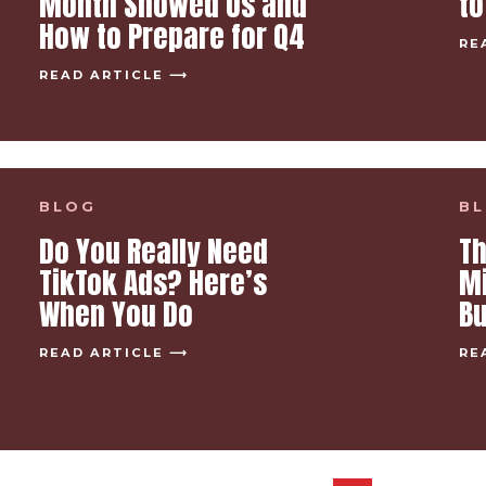
Month Showed Us and
to
How to Prepare for Q4
RE
READ ARTICLE ⟶
BLOG
B
Do You Really Need
Th
TikTok Ads? Here’s
M
When You Do
B
READ ARTICLE ⟶
RE