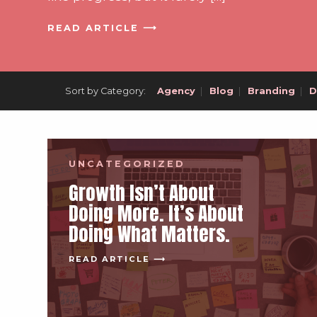
READ ARTICLE ⟶
Sort by Category:
Agency
|
Blog
|
Branding
|
D
UNCATEGORIZED
Growth Isn’t About
Doing More. It’s About
Doing What Matters.
READ ARTICLE ⟶