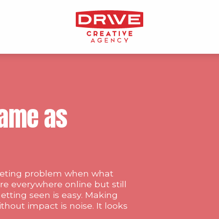
 Same as
rketing problem when what
re everywhere online but still
etting seen is easy. Making
without impact is noise. It looks