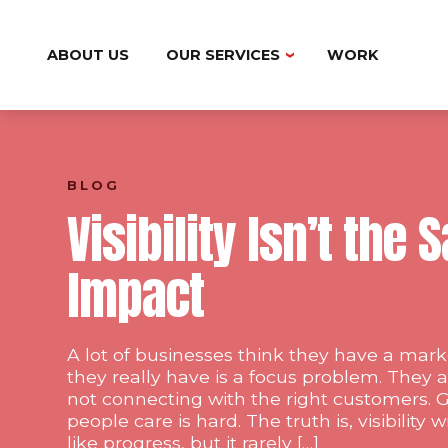
ABOUT US
OUR SERVICES
WORK
BRANDING
DIGITAL MARKETING
BLOG
MARKETING AUTOMATION
Visibility Isn’t the
WEB DESIGN & DEVELOPMENT
Impact
A lot of businesses think they have a ma
they really have is a focus problem. They a
not connecting with the right customers. G
people care is hard. The truth is, visibility 
like progress, but it rarely […]