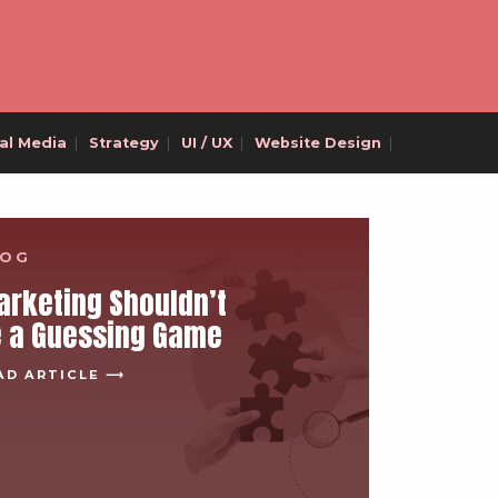
al Media
|
Strategy
|
UI / UX
|
Website Design
|
LOG
rketing Shouldn’t
e a Guessing Game
AD ARTICLE ⟶