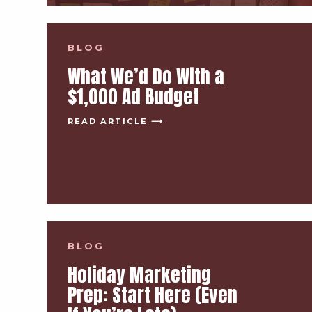
BLOG
What We’d Do With a
$1,000 Ad Budget
READ ARTICLE ⟶
BLOG
Holiday Marketing
Prep: Start Here (Even