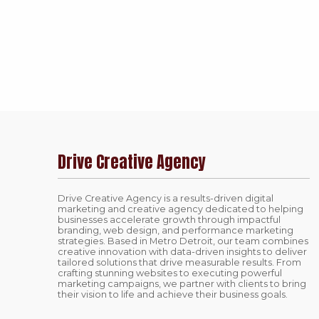
Drive Creative Agency
Drive Creative Agency is a results-driven digital
marketing and creative agency dedicated to helping
businesses accelerate growth through impactful
branding, web design, and performance marketing
strategies. Based in Metro Detroit, our team combines
creative innovation with data-driven insights to deliver
tailored solutions that drive measurable results. From
crafting stunning websites to executing powerful
marketing campaigns, we partner with clients to bring
their vision to life and achieve their business goals.