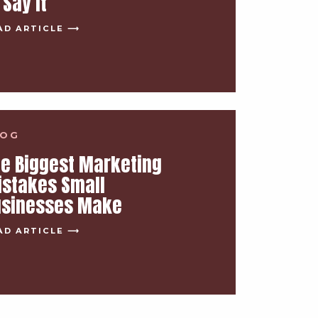
 Say It
AD ARTICLE ⟶
LOG
e Biggest Marketing
istakes Small
usinesses Make
AD ARTICLE ⟶