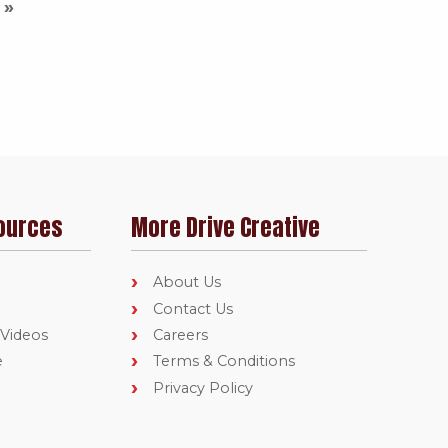
ources
More Drive Creative
About Us
Contact Us
 Videos
Careers
e
Terms & Conditions
Privacy Policy