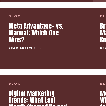
BLOG
B
Meta Advantage+ vs.
Br
Manual: Which One
Ma
Wins?
Kn
READ ARTICLE ⟶
RE
BLOG
B
Digital Marketing
M
Trends: What Last
Wh