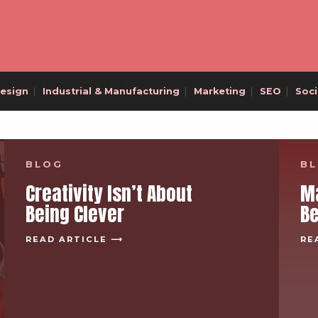
esign
|
Industrial & Manufacturing
|
Marketing
|
SEO
|
Soci
BLOG
B
Creativity Isn’t About
Ma
Being Clever
B
READ ARTICLE ⟶
RE