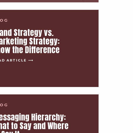
LOG
and Strategy vs.
rketing Strategy:
ow the Difference
AD ARTICLE ⟶
LOG
essaging Hierarchy:
at to Say and Where