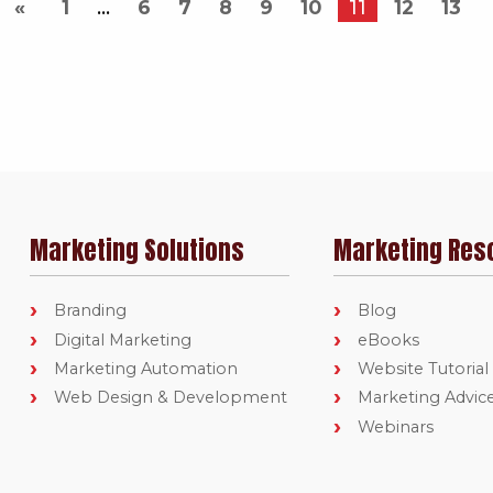
1
6
7
8
9
10
11
12
13
Marketing Solutions
Marketing Res
Branding
Blog
Digital Marketing
eBooks
Marketing Automation
Website Tutorial
Web Design & Development
Marketing Advic
Webinars