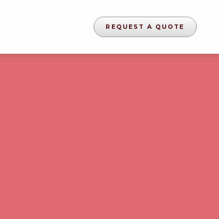
REQUEST A QUOTE