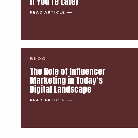
If You’re Late)
READ ARTICLE ⟶
BLOG
The Role of Influencer
Marketing in Today’s
Digital Landscape
READ ARTICLE ⟶